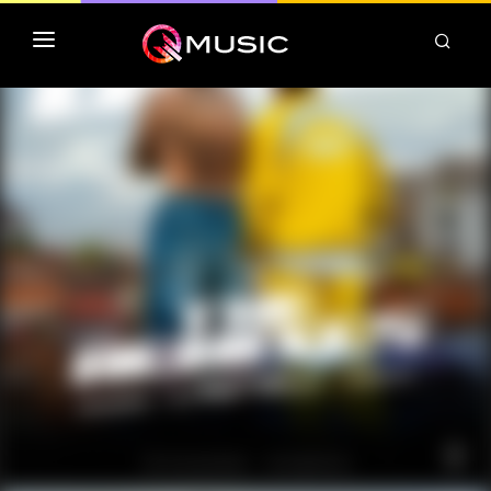
TOP MP3 ITUNES
TOP ALBUMS ITUNES
CLASSEMENT DEEZER