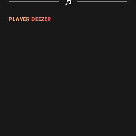
PLAYER DEEZER