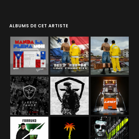
ALBUMS DE CET ARTISTE