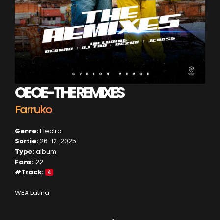
OE OE- THE REMIXES
Farruko
Genre:
Electro
Sortie:
26-12-2025
Type:
album
Fans:
22
#Track:
4
WEA Latina