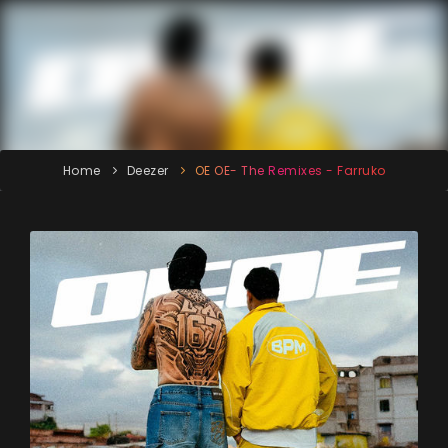
Home
Deezer
OE OE- The Remixes - Farruko