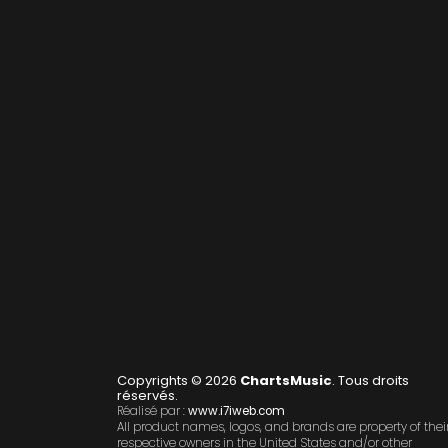
Copyrights © 2026
ChartsMusic
. Tous droits
réservés.
Réalisé par :
www.i7iweb.com
All product names, logos, and brands are property of thei
respective owners in the United States and/or other