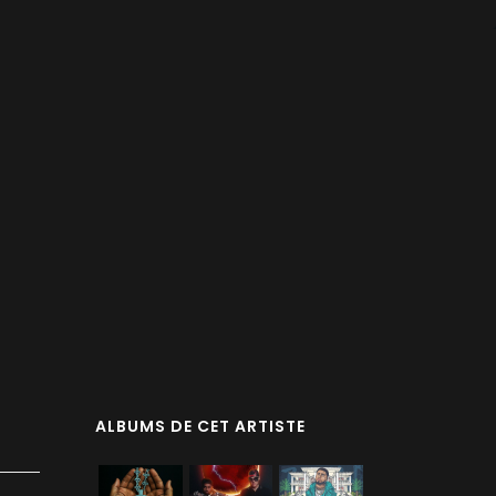
ALBUMS DE CET ARTISTE