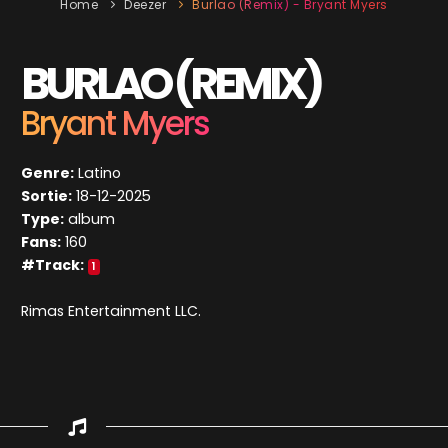
Home
Deezer
Burlao (Remix) - Bryant Myers
BURLAO (REMIX)
Bryant Myers
Genre:
Latino
Sortie:
18-12-2025
Type:
album
Fans:
160
#Track:
1
Rimas Entertainment LLC.