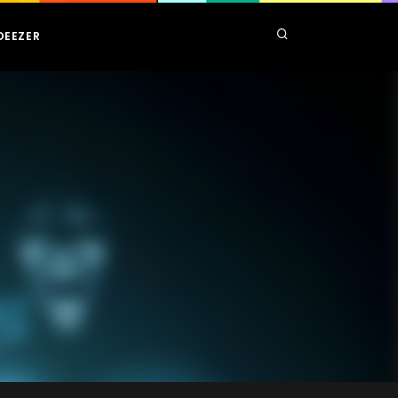
DEEZER