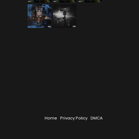
Home
Privacy Policy
DMCA