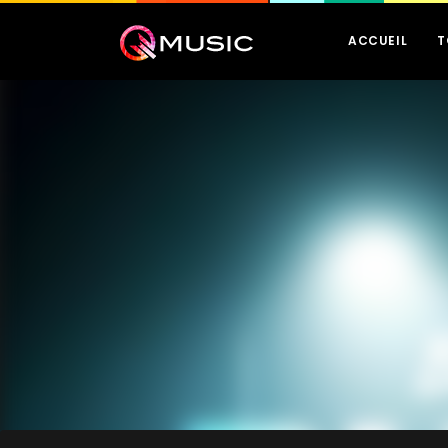
ACCUEIL
T