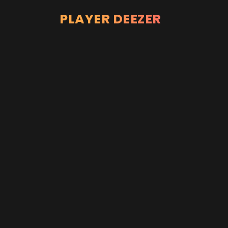
PLAYER DEEZER