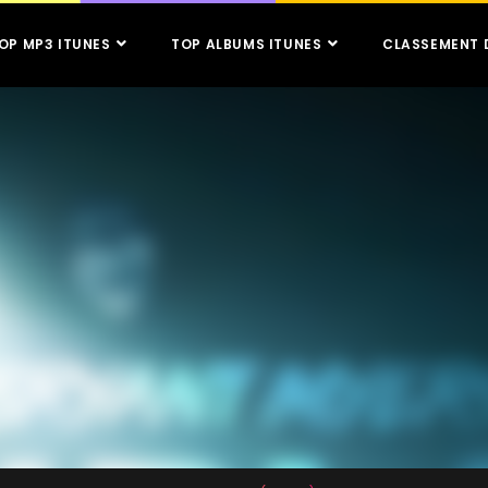
OP MP3 ITUNES
TOP ALBUMS ITUNES
CLASSEMENT 