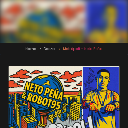
Home
Deezer
Metrópoli - Neto Peña