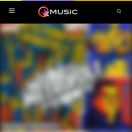
TOP MP3 ITUNES
TOP ALBUMS ITUNES
CLASSEMENT DEEZER