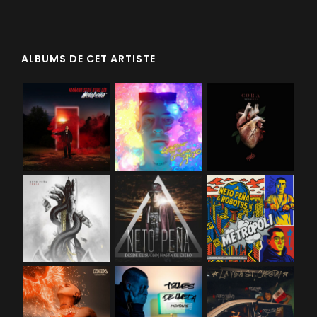
ALBUMS DE CET ARTISTE