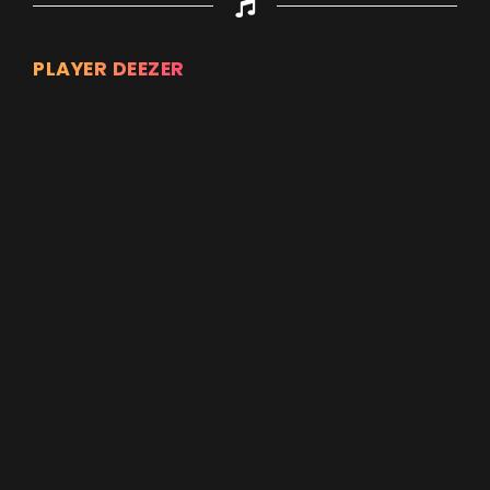
PLAYER DEEZER