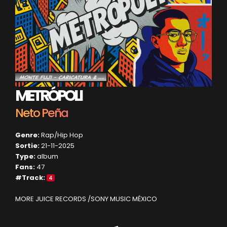
METRÓPOLI
Neto Peña
Genre:
Rap/Hip Hop
Sortie:
21-11-2025
Type:
album
Fans:
47
#Track:
4
MORE JUICE RECORDS /SONY MUSIC MÉXICO