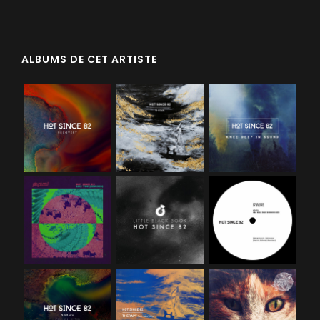
ALBUMS DE CET ARTISTE