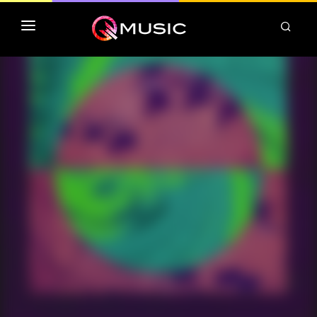
TOP MP3 ITUNES
TOP ALBUMS ITUNES
CLASSEMENT DEEZER