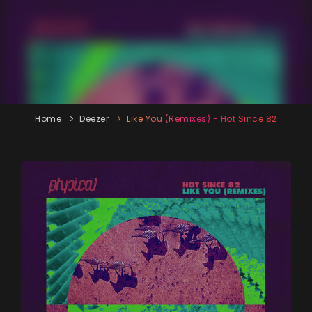
Home
Deezer
Like You (Remixes) - Hot Since 82