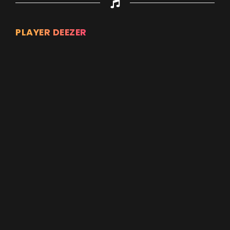
PLAYER DEEZER