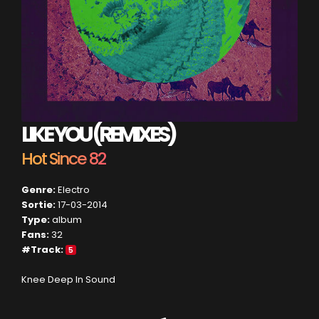
LIKE YOU (REMIXES)
Hot Since 82
Genre:
Electro
Sortie:
17-03-2014
Type:
album
Fans:
32
#Track:
5
Knee Deep In Sound