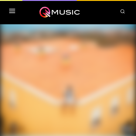
TOP MP3 ITUNES
TOP ALBUMS ITUNES
CLASSEMENT DEEZER