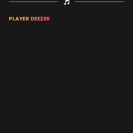
PLAYER DEEZER