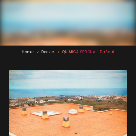
Home
Deezer
QUÍMICA KBRONA - DaSoul