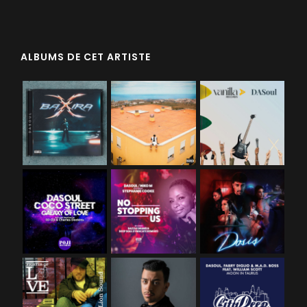
ALBUMS DE CET ARTISTE