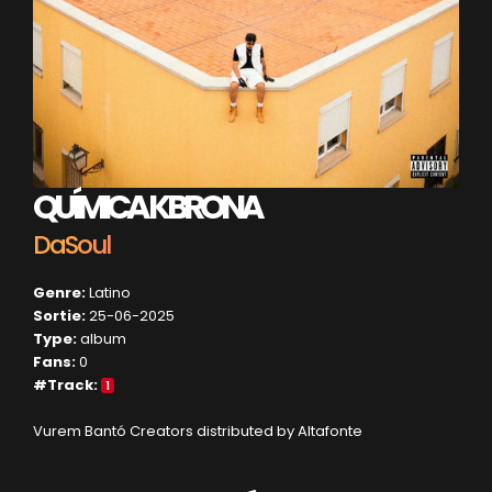
QUÍMICA KBRONA
DaSoul
Genre:
Latino
Sortie:
25-06-2025
Type:
album
Fans:
0
#Track:
1
Vurem Bantó Creators distributed by Altafonte