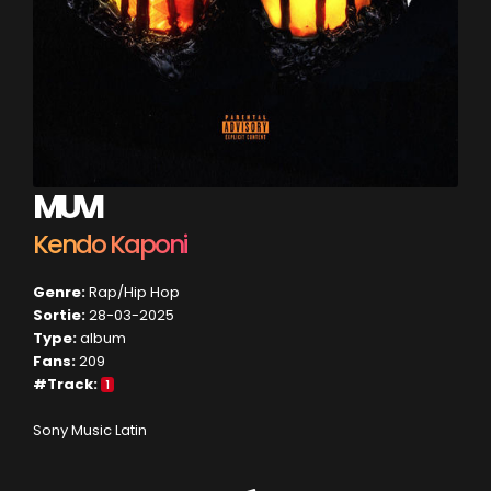
MUVI
Kendo Kaponi
Genre:
Rap/Hip Hop
Sortie:
28-03-2025
Type:
album
Fans:
209
#Track:
1
Sony Music Latin