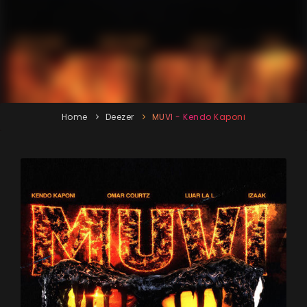
Home
Deezer
MUVI - Kendo Kaponi