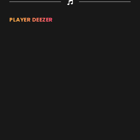
PLAYER DEEZER