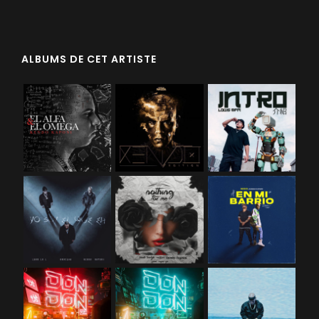
ALBUMS DE CET ARTISTE