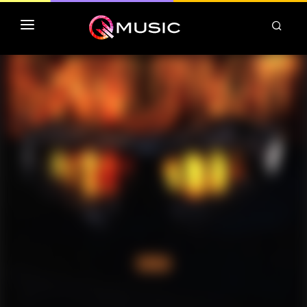
TOP MP3 ITUNES
TOP ALBUMS ITUNES
CLASSEMENT DEEZER