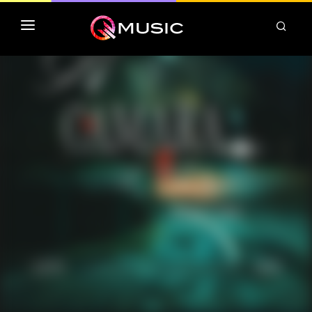
TOP MP3 ITUNES
TOP ALBUMS ITUNES
CLASSEMENT DEEZER