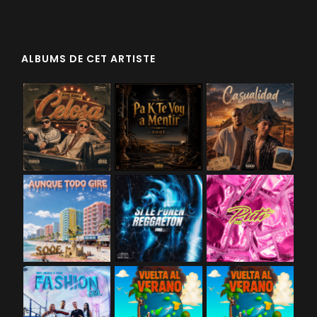
ALBUMS DE CET ARTISTE