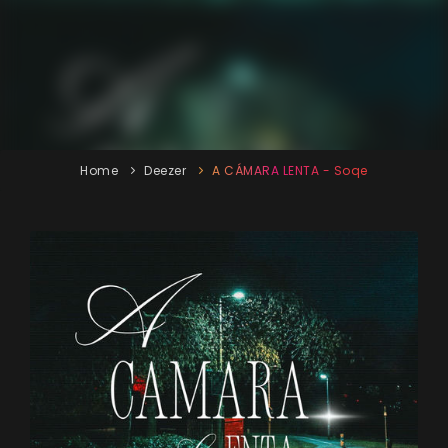
Home
Deezer
A CÁMARA LENTA - Soqe