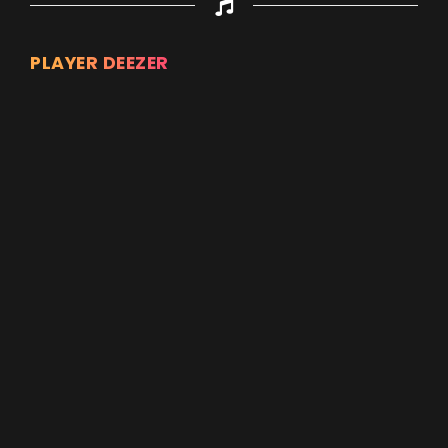
PLAYER DEEZER