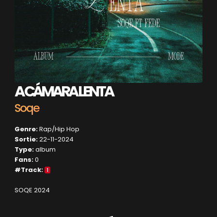
A CÁMARA LENTA
Soqe
Genre:
Rap/Hip Hop
Sortie:
22-11-2024
Type:
album
Fans:
0
#Track:
1
SOQE 2024