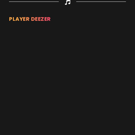
PLAYER DEEZER