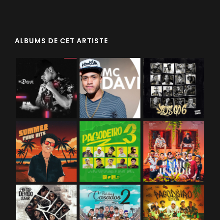
ALBUMS DE CET ARTISTE