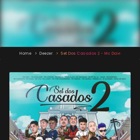
Home
Deezer
Set Dos Casados 2 - Mc Davi