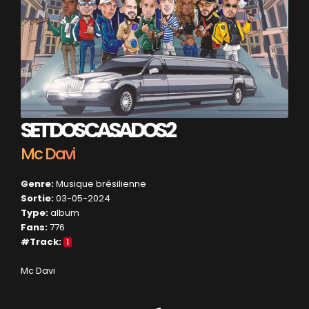
SET DOS CASADOS 2
Mc Davi
Genre:
Musique brésilienne
Sortie:
03-05-2024
Type:
album
Fans:
776
#Track:
1
Mc Davi