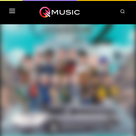
TOP MP3 ITUNES
TOP ALBUMS ITUNES
CLASSEMENT DEEZER