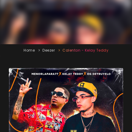
Home
Deezer
Calenton - Kelay Teddy