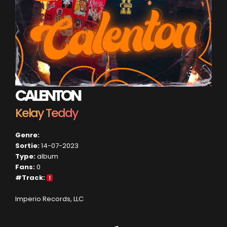
CALENTON
Kelay Teddy
Genre:
Sortie:
14-07-2023
Type:
album
Fans:
0
#Track:
1
Imperio Records, LLC