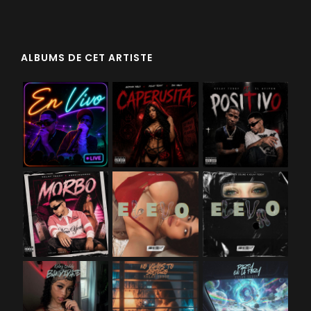
ALBUMS DE CET ARTISTE