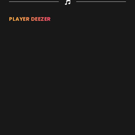
PLAYER DEEZER