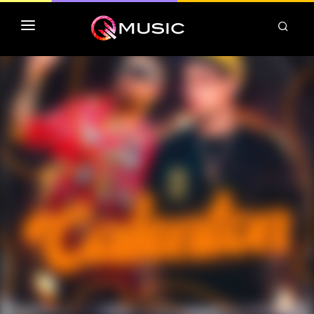
TOP MP3 ITUNES
TOP ALBUMS ITUNES
CLASSEMENT DEEZER