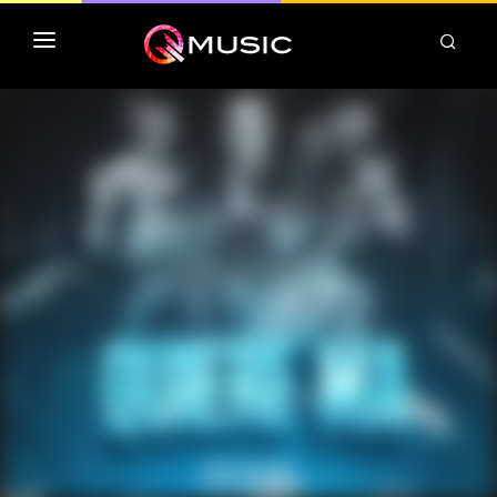
TOP MP3 ITUNES
TOP ALBUMS ITUNES
CLASSEMENT DEEZER