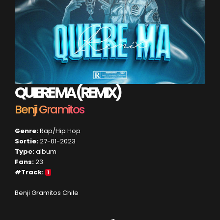
QUIERE MA (REMIX)
Benji Gramitos
Genre:
Rap/Hip Hop
Sortie:
27-01-2023
Type:
album
Fans:
23
#Track:
1
Benji Gramitos Chile