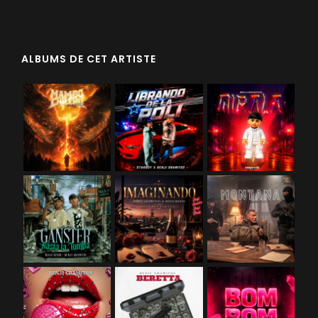
ALBUMS DE CET ARTISTE