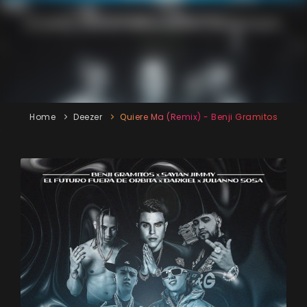
Home
Deezer
Quiere Ma (Remix) - Benji Gramitos