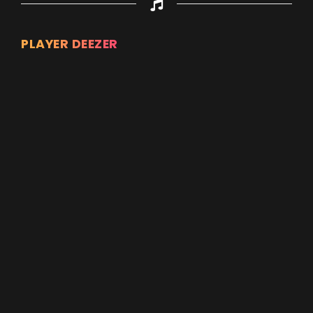
PLAYER DEEZER