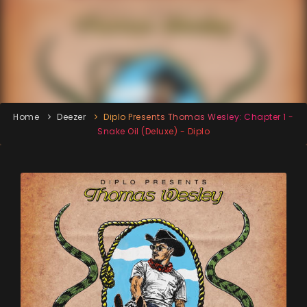
Home
Deezer
Diplo Presents Thomas Wesley: Chapter 1 -
Snake Oil (Deluxe) - Diplo