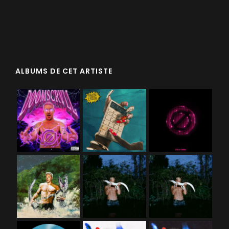
ALBUMS DE CET ARTISTE