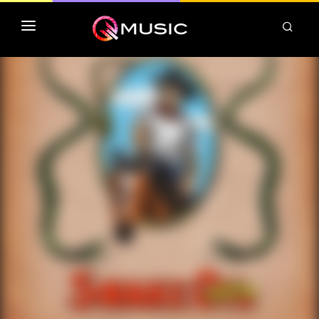
TOP MP3 ITUNES
TOP ALBUMS ITUNES
CLASSEMENT DEEZER