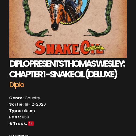
DIPLO PRESENTS THOMAS WESLEY:
CHAPTER 1 - SNAKE OIL (DELUXE)
Diplo
Genre:
Country
Sortie:
18-12-2020
Type:
album
Fans:
868
#Track:
14