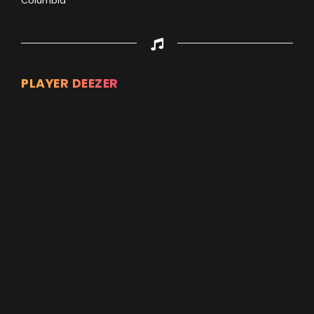
Columbia
PLAYER DEEZER