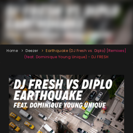
Home
Deezer
Earthquake (DJ Fresh vs. Diplo) [Remixes]
(feat. Dominique Young Unique) - DJ FRESH