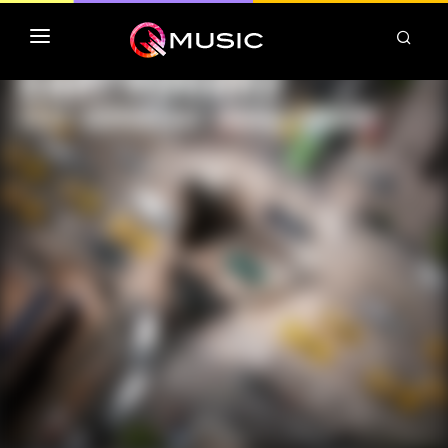
TOP MP3 ITUNES
TOP ALBUMS ITUNES
CLASSEMENT DEEZER