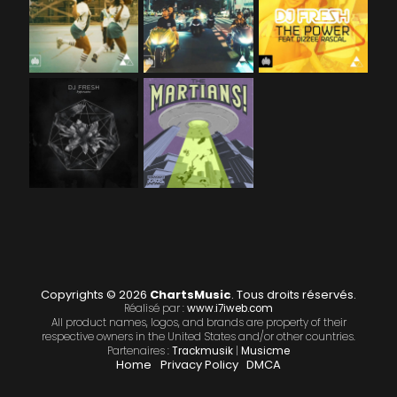
Copyrights © 2026
ChartsMusic
. Tous droits réservés.
Réalisé par :
www.i7iweb.com
All product names, logos, and brands are property of their
respective owners in the United States and/or other countries.
Partenaires :
Trackmusik
|
Musicme
Home
Privacy Policy
DMCA