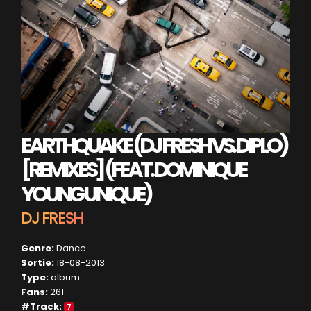
EARTHQUAKE (DJ FRESH VS. DIPLO)
[REMIXES] (FEAT. DOMINIQUE
YOUNG UNIQUE)
DJ FRESH
Genre:
Dance
Sortie:
18-08-2013
Type:
album
Fans:
261
#Track:
7