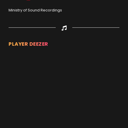
Ministry of Sound Recordings
PLAYER DEEZER