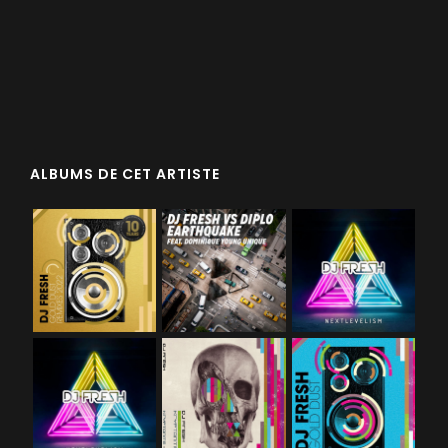
ALBUMS DE CET ARTISTE