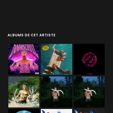
ALBUMS DE CET ARTISTE