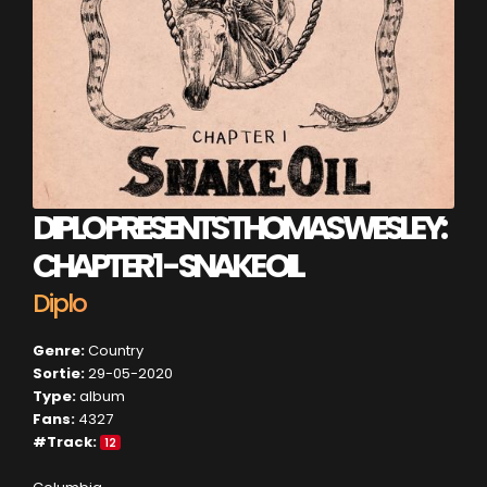
DIPLO PRESENTS THOMAS WESLEY:
CHAPTER 1 - SNAKE OIL
Diplo
Genre:
Country
Sortie:
29-05-2020
Type:
album
Fans:
4327
#Track:
12