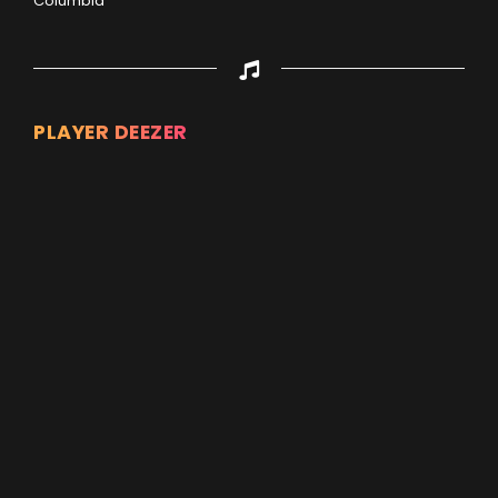
Columbia
PLAYER DEEZER