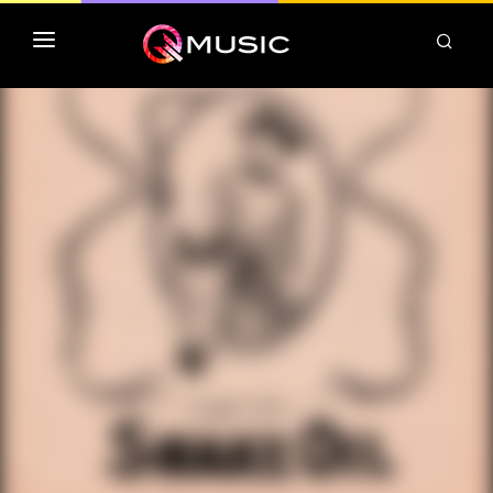
TOP MP3 ITUNES
TOP ALBUMS ITUNES
CLASSEMENT DEEZER