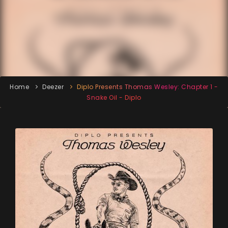
Home
Deezer
Diplo Presents Thomas Wesley: Chapter 1 -
Snake Oil - Diplo