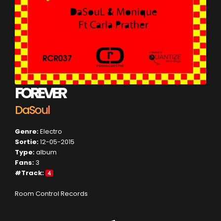
FOREVER
DaSoul
Genre:
Electro
Sortie:
12-05-2015
Type:
album
Fans:
3
#Track:
4
Room Control Records