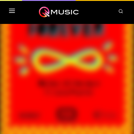
TOP MP3 ITUNES
TOP ALBUMS ITUNES
CLASSEMENT DEEZER