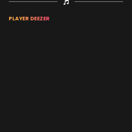
PLAYER DEEZER