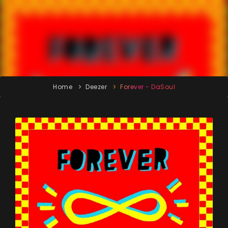
Home
Deezer
Forever - DaSoul