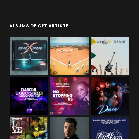
ALBUMS DE CET ARTISTE