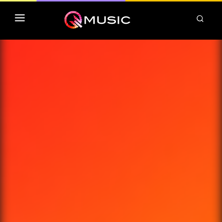
TOP MP3 ITUNES
TOP ALBUMS ITUNES
CLASSEMENT DEEZER