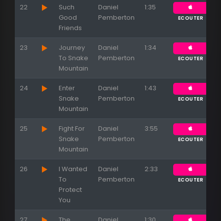
22
Such
Daniel
1:35
Good
Pemberton
ECOUTER
Friends
23
Journey
Daniel
1:34
To Snake
Pemberton
ECOUTER
Mountain
24
Enter
Daniel
1:43
Snake
Pemberton
ECOUTER
Mountain
25
Fight For
Daniel
3:55
Snake
Pemberton
ECOUTER
Mountain
26
I Wanted
Daniel
2:33
To
Pemberton
ECOUTER
Protect
You
27
The
Daniel
1:30