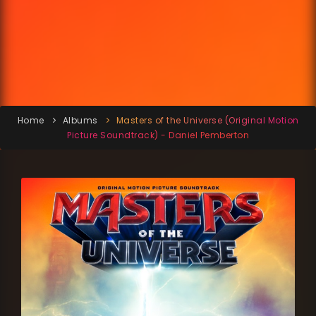
Home
Albums
Masters of the Universe (Original Motion
Picture Soundtrack) - Daniel Pemberton