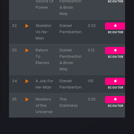
Sword Of
Pemberton
ECOUTER
Power
& Brian
May
32
Skeletor
Daniel
3:32
Vs He-
Pemberton
ECOUTER
Man
33
Return
Daniel
3:12
To
Pemberton
ECOUTER
Eternia
& Brian
May
34
A Job For
Daniel
1:51
He-Man
Pemberton
ECOUTER
35
Masters
The
3:20
of the
Darkness
ECOUTER
Universe