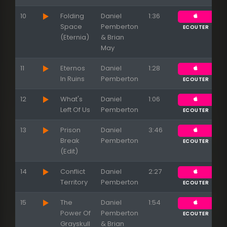
10
Folding
Daniel
1:36
Space
Pemberton
ECOUTER
(Eternia)
& Brian
May
11
Eternos
Daniel
1:28
In Ruins
Pemberton
ECOUTER
12
What's
Daniel
1:06
Left Of Us
Pemberton
ECOUTER
13
Prison
Daniel
3:46
Break
Pemberton
ECOUTER
(Edit)
14
Conflict
Daniel
2:27
Territory
Pemberton
ECOUTER
Appuyez sur ENTREE pour valider...
15
The
Daniel
1:54
Power Of
Pemberton
ECOUTER
Grayskull
& Brian