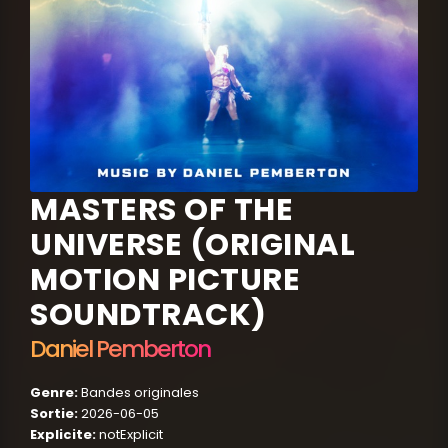
MASTERS OF THE
UNIVERSE (ORIGINAL
MOTION PICTURE
SOUNDTRACK)
Daniel Pemberton
Genre:
Bandes originales
Sortie:
2026-06-05
Explicite:
notExplicit