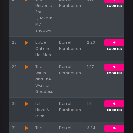
Universe
Pemberton
ECOUTER
Shall
Quake In
My
Shadow
28
Battle
Daniel
2:23
Cat and
Pemberton
ECOUTER
He-Man
29
The
Daniel
1:27
Witch
Pemberton
ECOUTER
and The
Warrior
Goddess
30
Let's
Daniel
1:15
Have A
Pemberton
ECOUTER
Look
31
The
Daniel
3:34