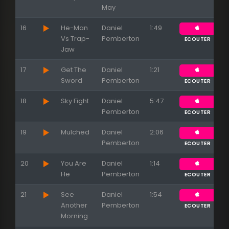
May
16
He-Man
Daniel
1:49
Vs Trap-
Pemberton
ECOUTER
Jaw
17
Get The
Daniel
1:21
Sword
Pemberton
ECOUTER
18
Sky Fight
Daniel
5:47
Pemberton
ECOUTER
19
Mulched
Daniel
2:06
Pemberton
ECOUTER
20
You Are
Daniel
1:14
He
Pemberton
ECOUTER
21
See
Daniel
1:54
Another
Pemberton
ECOUTER
Morning