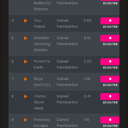
Battle For
Pemberton
ECOUTER
Eternos
4
You
Daniel
0:50
Failed
Pemberton
ECOUTER
5
Skeletor
Daniel
2:19
and King
Pemberton
ECOUTER
Randor
6
Portal To
Daniel
2:22
Earth
Pemberton
ECOUTER
7
Boys
Daniel
1:28
Don't Cry
Pemberton
ECOUTER
8
Comic
Daniel
2:41
Store
Pemberton
ECOUTER
Heist
9
Freeway
Daniel
1:18
Escape
Pemberton
ECOUTER