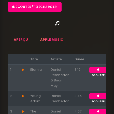
ECOUTER/TÉLÉCHARGER
APERÇU
APPLE MUSIC
Titre
Artiste
Durée
1
Eternia
Daniel
3:19
Pemberton
ECOUTER
& Brian
May
2
Young
Daniel
3:46
Adam
Pemberton
ECOUTER
3
The
Daniel
4:07