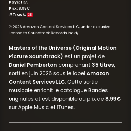
Pays:
FRA
Prix:
8.99€
#Track:
35
℗ 2026 Amazon Content Services LLC, under exclusive
license to Soundtrack Records Inc d/
Masters of the Universe (Original Motion
Picture Soundtrack)
est un projet de
Daniel Pemberton
comprenant
35 titres
,
sorti en juin 2026 sous le label
Amazon
Content Services LLC
. Cette sortie
musicale enrichit le catalogue Bandes
originales et est disponible au prix de
8.99€
sur Apple Music et iTunes.