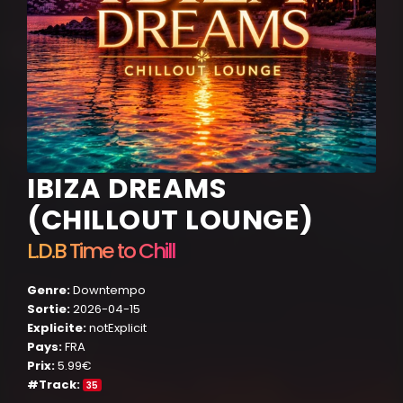
IBIZA DREAMS
(CHILLOUT LOUNGE)
L.D.B Time to Chill
Genre:
Downtempo
Sortie:
2026-04-15
Explicite:
notExplicit
Pays:
FRA
Prix:
5.99€
#Track:
35