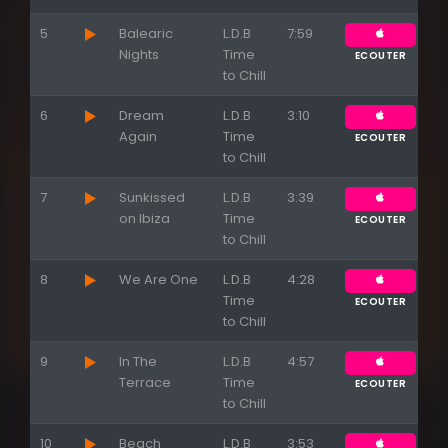
5
Balearic
L.D.B
7:59
Nights
Time
ECOUTER
to Chill
6
Dream
L.D.B
3:10
Again
Time
ECOUTER
to Chill
7
Sunkissed
L.D.B
3:39
on Ibiza
Time
ECOUTER
to Chill
8
We Are One
L.D.B
4:28
Time
ECOUTER
to Chill
9
In The
L.D.B
4:57
Terrace
Time
ECOUTER
to Chill
10
Beach
L.D.B
3:53