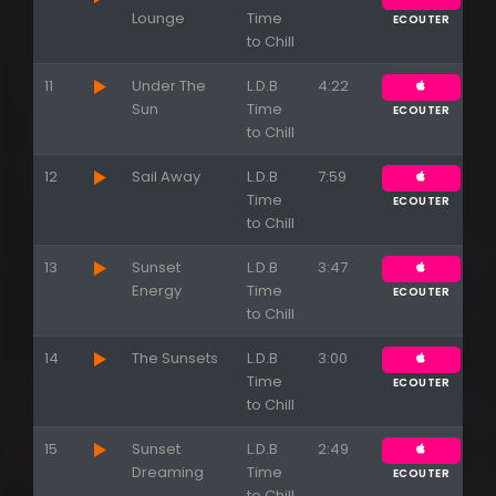
Lounge
Time
ECOUTER
to Chill
11
Under The
L.D.B
4:22
Sun
Time
ECOUTER
to Chill
12
Sail Away
L.D.B
7:59
Time
ECOUTER
to Chill
13
Sunset
L.D.B
3:47
Energy
Time
ECOUTER
to Chill
14
The Sunsets
L.D.B
3:00
Time
ECOUTER
Appuyez sur ENTREE pour valider...
to Chill
15
Sunset
L.D.B
2:49
Dreaming
Time
ECOUTER
to Chill