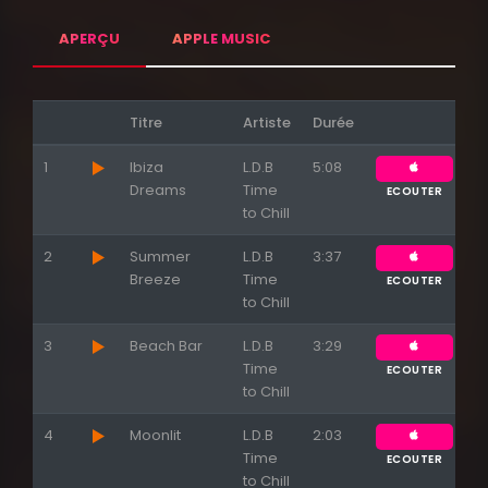
APERÇU
APPLE MUSIC
Titre
Artiste
Durée
1
Ibiza
L.D.B
5:08
Dreams
Time
ECOUTER
to Chill
2
Summer
L.D.B
3:37
Breeze
Time
ECOUTER
to Chill
3
Beach Bar
L.D.B
3:29
Time
ECOUTER
to Chill
4
Moonlit
L.D.B
2:03
Time
ECOUTER
to Chill