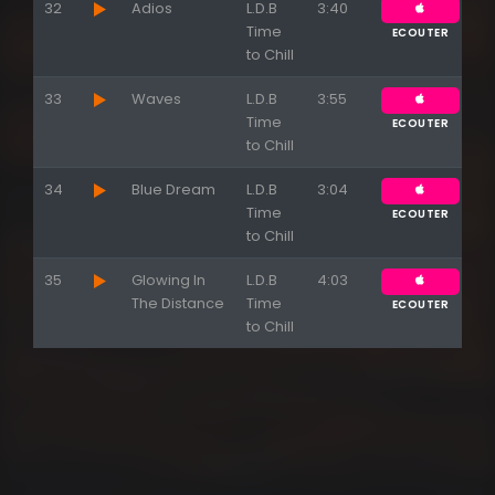
32
Adios
L.D.B
3:40
Time
ECOUTER
to Chill
33
Waves
L.D.B
3:55
Time
ECOUTER
to Chill
34
Blue Dream
L.D.B
3:04
Time
ECOUTER
to Chill
35
Glowing In
L.D.B
4:03
The Distance
Time
ECOUTER
to Chill