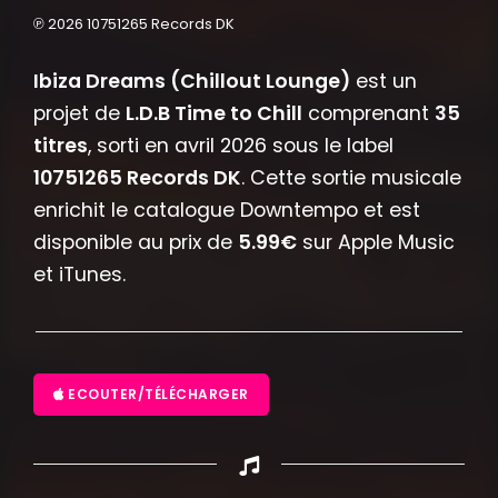
℗ 2026 10751265 Records DK
Ibiza Dreams (Chillout Lounge)
est un
projet de
L.D.B Time to Chill
comprenant
35
titres
, sorti en avril 2026 sous le label
10751265 Records DK
. Cette sortie musicale
enrichit le catalogue Downtempo et est
disponible au prix de
5.99€
sur Apple Music
et iTunes.
ECOUTER/TÉLÉCHARGER