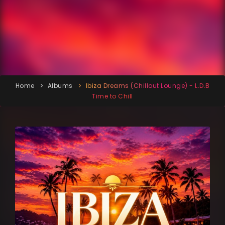
Home
Albums
Ibiza Dreams (Chillout Lounge) - L.D.B
Time to Chill