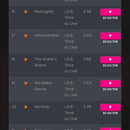
16
Red Lights
L.D.B
3:39
Time
ECOUTER
to Chill
17
Untouchable
L.D.B
3:44
Time
ECOUTER
to Chill
18
The Water's
L.D.B
3:56
Warm
Time
ECOUTER
to Chill
19
We Make
L.D.B
3:54
Sense
Time
ECOUTER
to Chill
20
My Way
L.D.B
3:39
Time
ECOUTER
to Chill