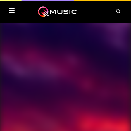
TOP MP3 ITUNES
TOP ALBUMS ITUNES
CLASSEMENT DEEZER