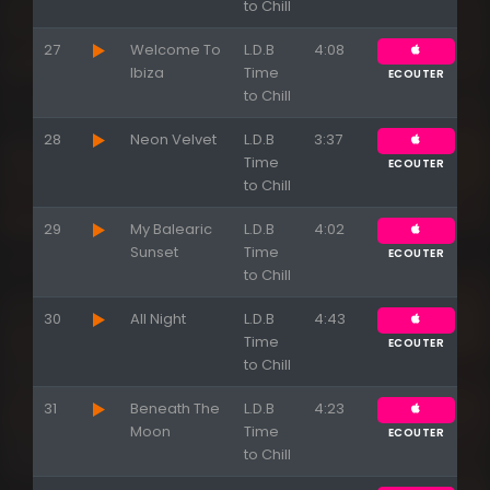
to Chill
27
Welcome To
L.D.B
4:08
Ibiza
Time
ECOUTER
to Chill
28
Neon Velvet
L.D.B
3:37
Time
ECOUTER
to Chill
29
My Balearic
L.D.B
4:02
Sunset
Time
ECOUTER
to Chill
30
All Night
L.D.B
4:43
Time
ECOUTER
to Chill
31
Beneath The
L.D.B
4:23
Moon
Time
ECOUTER
to Chill