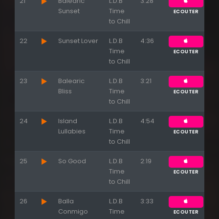
21
Balearic
L.D.B
3:28
Sunset
Time
ECOUTER
to Chill
22
Sunset Lover
L.D.B
4:36
Time
ECOUTER
to Chill
23
Balearic
L.D.B
3:21
Bliss
Time
ECOUTER
to Chill
24
Island
L.D.B
4:54
Lullabies
Time
ECOUTER
to Chill
25
So Good
L.D.B
2:19
Time
ECOUTER
to Chill
26
Balla
L.D.B
3:33
Conmigo
Time
ECOUTER