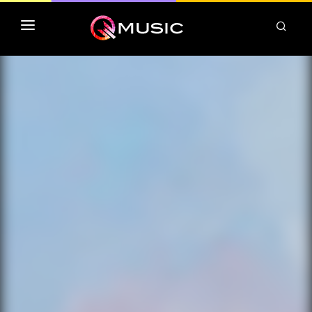
TOP MP3 ITUNES
TOP ALBUMS ITUNES
CLASSEMENT DEEZER