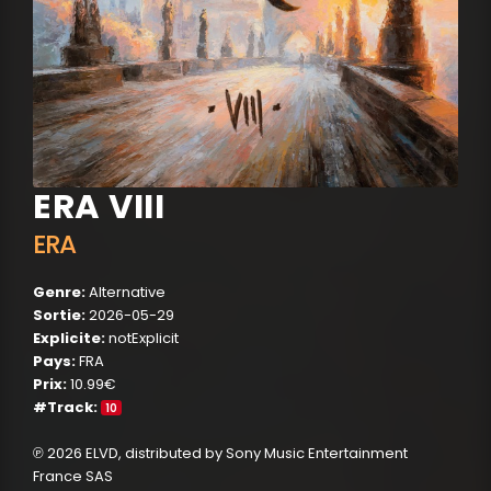
ERA VIII
ERA
Genre:
Alternative
Sortie:
2026-05-29
Explicite:
notExplicit
Pays:
FRA
Prix:
10.99€
#Track:
10
℗ 2026 ELVD, distributed by Sony Music Entertainment
France SAS