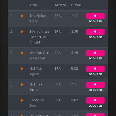
Titre
Artiste
Durée
1
The Fallen
ERA
4:02
King
ECOUTER
Appuyez sur ENTREE pour valider...
2
Everything's
ERA
3:35
Gonna Be
ECOUTER
Alright
3
Will You Call
ERA
3:26
My Name
ECOUTER
4
Not You
ERA
5:02
Again
ECOUTER
5
Not This
ERA
4:15
Time
ECOUTER
6
Sempire
ERA
3:07
Deo
ECOUTER
7
Will You Call
ERA
3:27