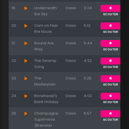
19
Underneath
Oasis
3:24
the Sky
ECOUTER
20
Cum on Feel
Oasis
5:12
the Noize
ECOUTER
21
Round Are
Oasis
5:44
Way
ECOUTER
22
The Swamp
Oasis
4:22
Song
ECOUTER
23
The
Oasis
5:25
Masterplan
ECOUTER
24
Bonehead's
Oasis
4:02
Bank Holiday
ECOUTER
25
Champagne
Oasis
6:57
Supernova
ECOUTER
(Brendan