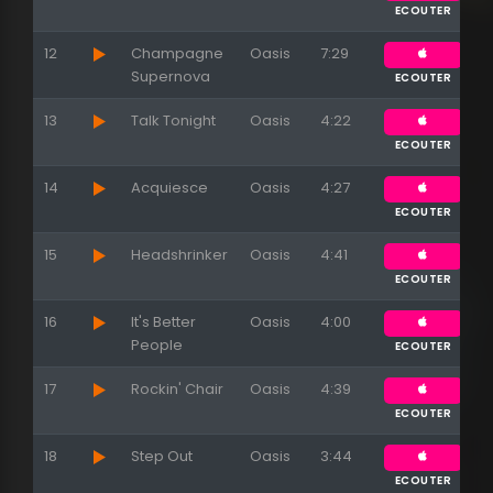
ECOUTER
12
Champagne
Oasis
7:29
Supernova
ECOUTER
13
Talk Tonight
Oasis
4:22
ECOUTER
14
Acquiesce
Oasis
4:27
ECOUTER
15
Appuyez sur ENTREE pour valider...
Headshrinker
Oasis
4:41
ECOUTER
16
It's Better
Oasis
4:00
People
ECOUTER
17
Rockin' Chair
Oasis
4:39
ECOUTER
18
Step Out
Oasis
3:44
ECOUTER