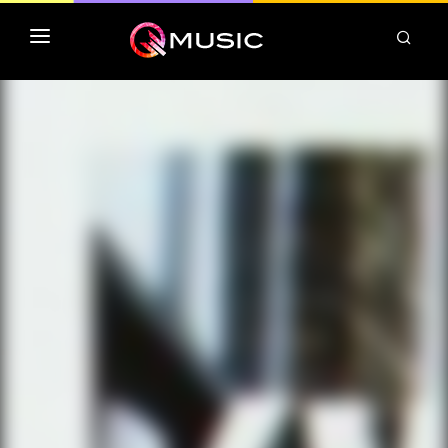
TOP MP3 ITUNES
TOP ALBUMS ITUNES
CLASSEMENT DEEZER