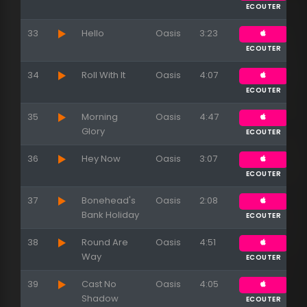
ECOUTER
33
Hello
Oasis
3:23
ECOUTER
34
Roll With It
Oasis
4:07
ECOUTER
35
Morning
Oasis
4:47
Glory
ECOUTER
36
Hey Now
Oasis
3:07
ECOUTER
37
Bonehead's
Oasis
2:08
Bank Holiday
ECOUTER
38
Round Are
Oasis
4:51
Way
ECOUTER
39
Cast No
Oasis
4:05
Shadow
ECOUTER