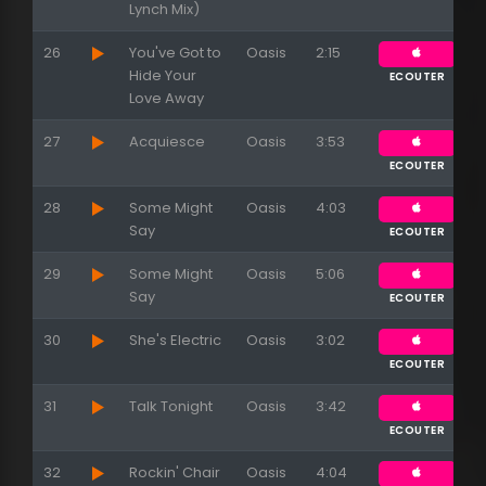
Lynch Mix)
26
You've Got to
Oasis
2:15
Hide Your
ECOUTER
Love Away
27
Acquiesce
Oasis
3:53
ECOUTER
28
Some Might
Oasis
4:03
Say
ECOUTER
29
Some Might
Oasis
5:06
Say
ECOUTER
30
She's Electric
Oasis
3:02
ECOUTER
31
Talk Tonight
Oasis
3:42
ECOUTER
32
Rockin' Chair
Oasis
4:04