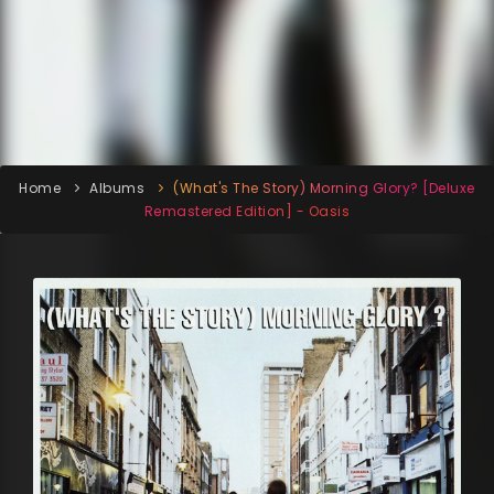
Home
Albums
(What's The Story) Morning Glory? [Deluxe
Remastered Edition] - Oasis