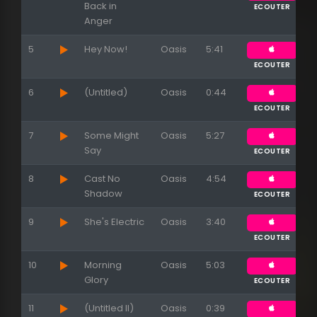
Back in
ECOUTER
Anger
5
Hey Now!
Oasis
5:41
ECOUTER
6
(Untitled)
Oasis
0:44
ECOUTER
7
Some Might
Oasis
5:27
Say
ECOUTER
8
Cast No
Oasis
4:54
Shadow
ECOUTER
9
She's Electric
Oasis
3:40
ECOUTER
10
Morning
Oasis
5:03
Glory
ECOUTER
11
(Untitled II)
Oasis
0:39