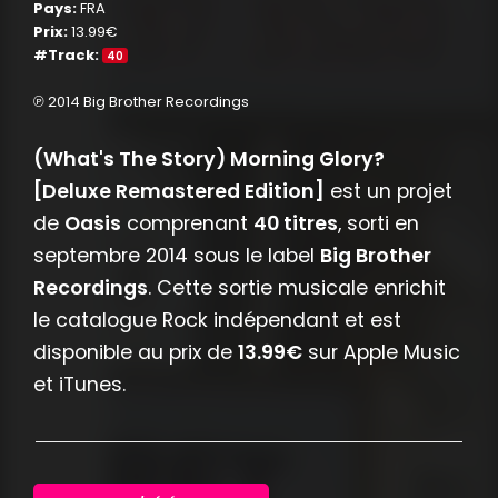
Pays:
FRA
Prix:
13.99€
#Track:
40
℗ 2014 Big Brother Recordings
(What's The Story) Morning Glory?
[Deluxe Remastered Edition]
est un projet
de
Oasis
comprenant
40 titres
, sorti en
septembre 2014 sous le label
Big Brother
Recordings
. Cette sortie musicale enrichit
le catalogue Rock indépendant et est
disponible au prix de
13.99€
sur Apple Music
et iTunes.