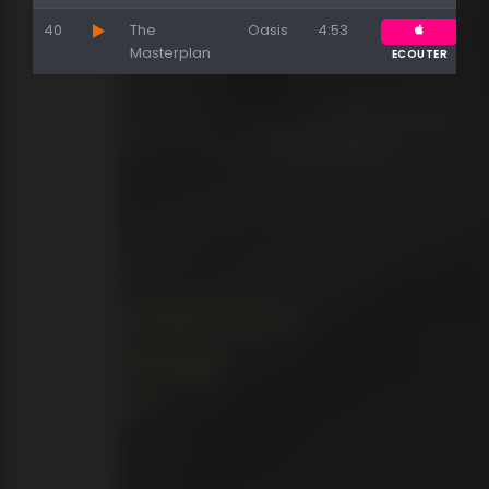
40
The
Oasis
4:53
Masterplan
ECOUTER