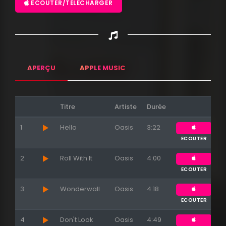
ECOUTER/TÉLÉCHARGER
APERÇU
APPLE MUSIC
Titre
Artiste
Durée
1
Hello
Oasis
3:22
ECOUTER
2
Roll With It
Oasis
4:00
ECOUTER
3
Wonderwall
Oasis
4:18
ECOUTER
4
Don't Look
Oasis
4:49