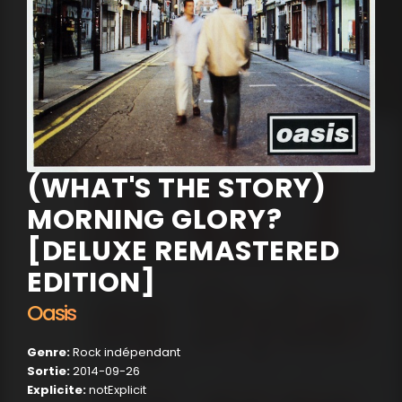
(WHAT'S THE STORY)
MORNING GLORY?
[DELUXE REMASTERED
EDITION]
Oasis
Genre:
Rock indépendant
Sortie:
2014-09-26
Explicite:
notExplicit