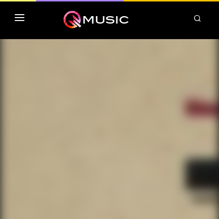
TOP MP3 ITUNES
TOP ALBUMS ITUNES
CLASSEMENT DEEZER