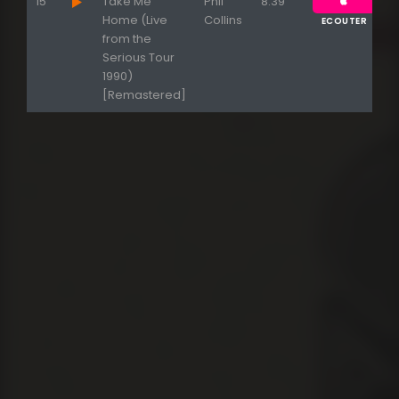
15
Take Me
Phil
8:39
Home (Live
Collins
ECOUTER
from the
Serious Tour
1990)
[Remastered]