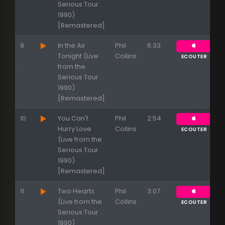
Serious Tour
1990)
[Remastered]
9
In the Air
Phil
6:33
Tonight (Live
Collins
ECOUTER
from the
Serious Tour
1990)
[Remastered]
10
You Can't
Phil
2:54
Hurry Love
Collins
ECOUTER
(Live from the
Serious Tour
1990)
[Remastered]
11
Two Hearts
Phil
3:07
(Live from the
Collins
ECOUTER
Serious Tour
1990)