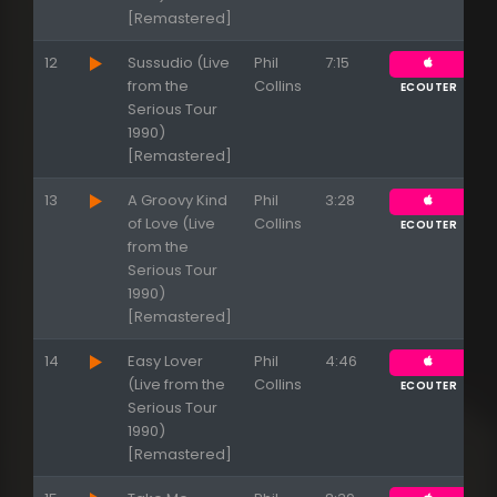
[Remastered]
12
Sussudio (Live
Phil
7:15
from the
Collins
ECOUTER
Serious Tour
1990)
[Remastered]
13
A Groovy Kind
Phil
3:28
of Love (Live
Collins
ECOUTER
from the
Serious Tour
1990)
[Remastered]
14
Easy Lover
Phil
4:46
(Live from the
Collins
ECOUTER
Serious Tour
1990)
[Remastered]