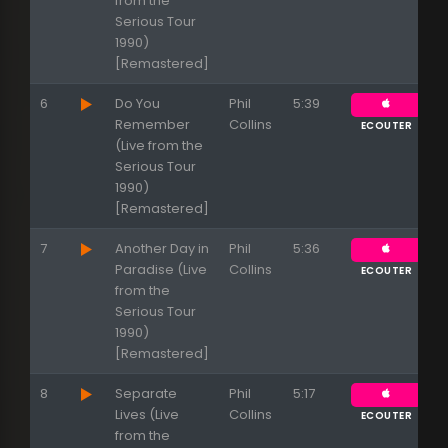
from the
Serious Tour
Appuyez sur ENTREE pour valider...
1990)
[Remastered]
6
Do You
Phil
5:39
Remember
Collins
ECOUTER
(Live from the
Serious Tour
1990)
[Remastered]
7
Another Day in
Phil
5:36
Paradise (Live
Collins
ECOUTER
from the
Serious Tour
1990)
[Remastered]
8
Separate
Phil
5:17
Lives (Live
Collins
ECOUTER
from the