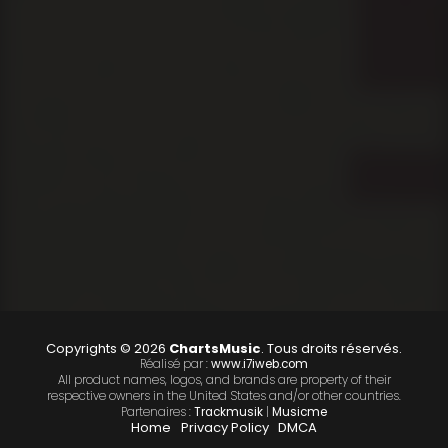
Copyrights © 2026
ChartsMusic
. Tous droits réservés.
Réalisé par :
www.i7iweb.com
All product names, logos, and brands are property of their
respective owners in the United States and/or other countries.
Partenaires :
Trackmusik
|
Musicme
Home
Privacy Policy
DMCA