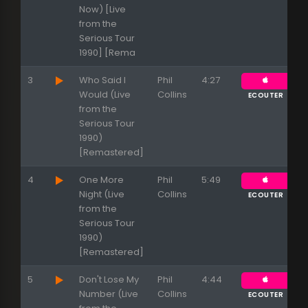
Now) [Live
from the
Serious Tour
1990] [Rema
3
Who Said I
Phil
4:27
Would (Live
Collins
ECOUTER
from the
Serious Tour
1990)
[Remastered]
4
One More
Phil
5:49
Night (Live
Collins
ECOUTER
from the
Serious Tour
1990)
[Remastered]
5
Don't Lose My
Phil
4:44
Number (Live
Collins
ECOUTER