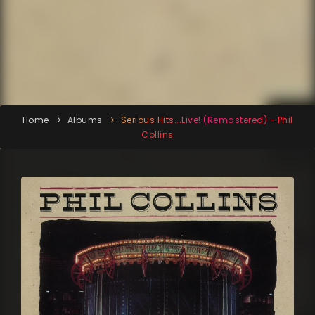
Home
Albums
Serious Hits...Live! (Remastered) - Phil
Collins