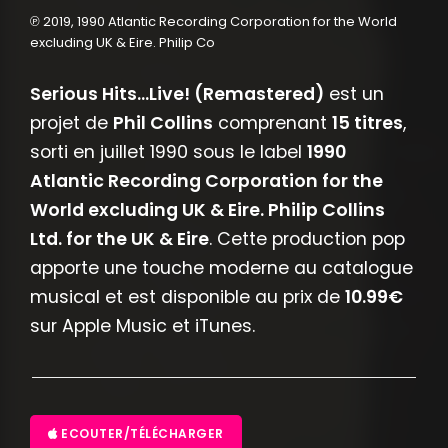
℗ 2019, 1990 Atlantic Recording Corporation for the World
excluding UK & Eire. Philip Co
Serious Hits...Live! (Remastered)
est un
projet de
Phil Collins
comprenant
15 titres
,
sorti en juillet 1990 sous le label
1990
Atlantic Recording Corporation for the
World excluding UK & Eire. Philip Collins
Ltd. for the UK & Eire
. Cette production pop
apporte une touche moderne au catalogue
musical et est disponible au prix de
10.99€
sur Apple Music et iTunes.
ECOUTER/TÉLÉCHARGER