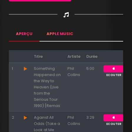
APERÇU
APPLE MUSIC
Titre
Artiste
Durée
1
Something
Phil
5:00
Happened on
Collins
ECOUTER
the Way to
Heaven (Live
from the
Serious Tour
1990) [Remas
2
Against All
Phil
3:29
Odds (Take a
Collins
ECOUTER
Look at Me