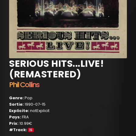
SERIOUS HITS...LIVE!
(REMASTERED)
Phil Collins
Genre:
Pop
Sortie:
1990-07-15
Explicite:
notExplicit
Pays:
FRA
Prix:
10.99€
#Track:
15