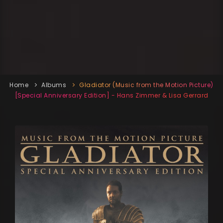
Home
Albums
Gladiator (Music from the Motion Picture)
[Special Anniversary Edition] - Hans Zimmer & Lisa Gerrard