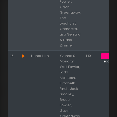
Fowler,
Gavin
Greenaway,
The
Lyndhurst
Orchestra,
Lisa Gerrard
& Hans
Zimmer
16
Honor Him
Yvonne S.
1:19
Moriarty,
ECOUTE
Walt Fowler,
Ladd
McIntosh,
Elizabeth
Finch, Jack
Smalley,
Bruce
Fowler,
Gavin
Greenaway,