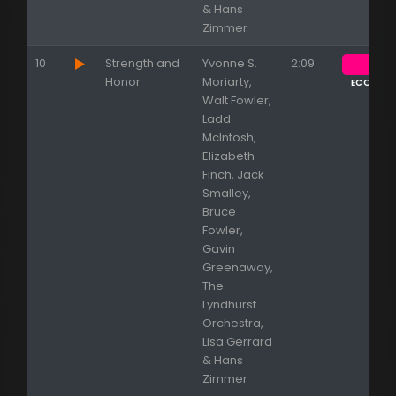
& Hans
Zimmer
10
Strength and
Yvonne S.
2:09
Honor
Moriarty,
ECOUTE
Walt Fowler,
Ladd
McIntosh,
Elizabeth
Finch, Jack
Smalley,
Bruce
Fowler,
Gavin
Greenaway,
The
Lyndhurst
Orchestra,
Lisa Gerrard
& Hans
Zimmer