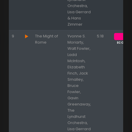
Orchestra,
Lisa Gerrard
& Hans
Zimmer
9
The Might of
Yvonne S.
5:18
Rome
Moriarty,
ECOUTE
Walt Fowler,
Ladd
McIntosh,
Elizabeth
Finch, Jack
Smalley,
Bruce
Fowler,
Gavin
Greenaway,
The
Lyndhurst
Orchestra,
Lisa Gerrard