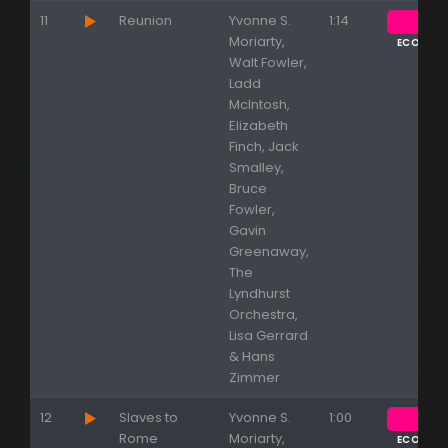
11
Reunion
Yvonne S.
1:14
Moriarty,
ECOUTE
Walt Fowler,
Ladd
McIntosh,
Elizabeth
Finch, Jack
Smalley,
Bruce
Fowler,
Gavin
Greenaway,
The
Lyndhurst
Orchestra,
Lisa Gerrard
& Hans
Zimmer
12
Slaves to
Yvonne S.
1:00
Rome
Moriarty,
ECOUTE