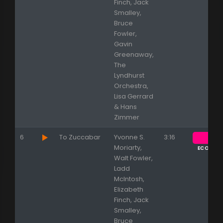
Finch, Jack
Smalley,
Bruce
Fowler,
Gavin
Greenaway,
The
Lyndhurst
Orchestra,
Lisa Gerrard
& Hans
Zimmer
6
To Zuccabar
Yvonne S.
3:16
Moriarty,
ECOUTE
Walt Fowler,
Ladd
McIntosh,
Elizabeth
Finch, Jack
Smalley,
Bruce