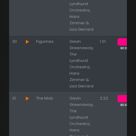
Lyndhurst
Orchestra,
Hans
Zimmer &
Lisa Gerrard
30
Figurines
Gavin
1:01
Greenaway,
ECOUTE
The
Lyndhurst
Orchestra,
Hans
Zimmer &
Lisa Gerrard
31
The Mob
Gavin
2:22
Greenaway,
ECOUTE
The
Lyndhurst
Orchestra,
Hans