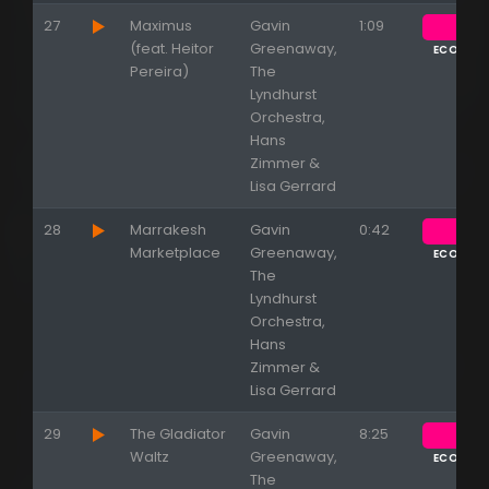
27
Maximus
Gavin
1:09
(feat. Heitor
Greenaway,
ECOUTE
Pereira)
The
Lyndhurst
Orchestra,
Hans
Zimmer &
Lisa Gerrard
28
Marrakesh
Gavin
0:42
Marketplace
Greenaway,
ECOUTE
The
Lyndhurst
Orchestra,
Hans
Zimmer &
Lisa Gerrard
29
The Gladiator
Gavin
8:25
Waltz
Greenaway,
ECOUTE
The