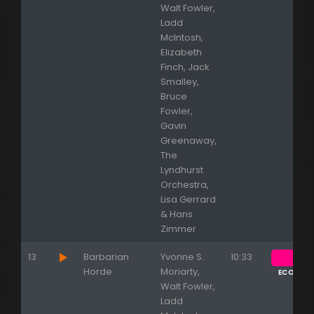
Walt Fowler,
Ladd
McIntosh,
Elizabeth
Finch, Jack
Smalley,
Bruce
Fowler,
Gavin
Greenaway,
The
Lyndhurst
Orchestra,
Lisa Gerrard
& Hans
Zimmer
13
Barbarian
Yvonne S.
10:33
Appuyez sur ENTREE pour valider...
Horde
Moriarty,
ECOUTE
Walt Fowler,
Ladd