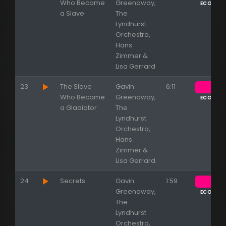
Who Became
Greenaway,
ECOUTE
a Slave
The
Lyndhurst
Orchestra,
Hans
Zimmer &
Lisa Gerrard
23
The Slave
Gavin
6:11
Who Became
Greenaway,
ECOUTE
a Gladiator
The
Lyndhurst
Orchestra,
Hans
Zimmer &
Lisa Gerrard
24
Secrets
Gavin
1:59
Greenaway,
ECOUTE
The
Lyndhurst
Orchestra,