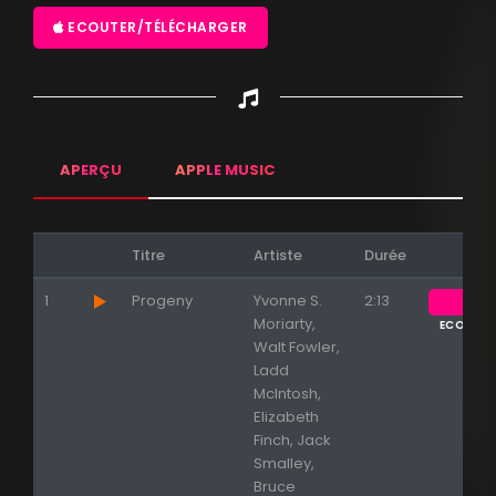
ECOUTER/TÉLÉCHARGER
APERÇU
APPLE MUSIC
Titre
Artiste
Durée
1
Progeny
Yvonne S.
2:13
Moriarty,
ECOUTE
Walt Fowler,
Ladd
McIntosh,
Elizabeth
Finch, Jack
Smalley,
Bruce