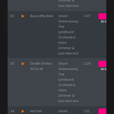
Zimmer &
Lisa Gerrard
32
Busy Little Bee
Gavin
3:47
Greenaway,
ECOUTE
The
Lyndhurst
Orchestra,
Hans
Zimmer &
Lisa Gerrard
33
Death Smiles
Gavin
2:29
At Us All
Greenaway,
ECOUTE
The
Lyndhurst
Orchestra,
Hans
Zimmer &
Lisa Gerrard
34
Not Yet
Gavin
1:32