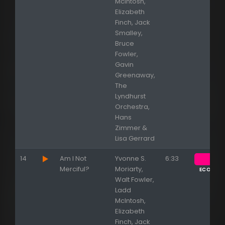
McIntosh,
Elizabeth
Finch, Jack
Smalley,
Bruce
Fowler,
Gavin
Greenaway,
The
Lyndhurst
Orchestra,
Hans
Zimmer &
Lisa Gerrard
14
Am I Not
Yvonne S.
6:33
Merciful?
Moriarty,
ECOUTE
Walt Fowler,
Ladd
McIntosh,
Elizabeth
Finch, Jack