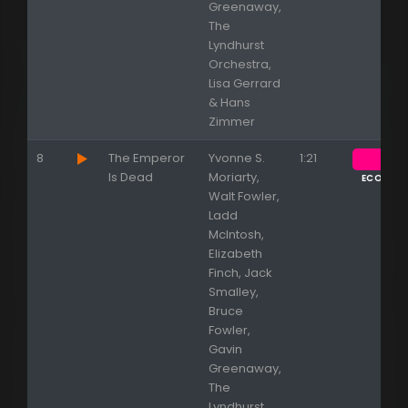
Greenaway,
The
Lyndhurst
Orchestra,
Lisa Gerrard
& Hans
Zimmer
8
The Emperor
Yvonne S.
1:21
Is Dead
Moriarty,
ECOUTE
Walt Fowler,
Ladd
McIntosh,
Elizabeth
Finch, Jack
Smalley,
Bruce
Fowler,
Gavin
Greenaway,
The
Lyndhurst