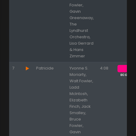
Fowler,
Gavin
Greenaway,
The
Lyndhurst
Orchestra,
Lisa Gerrard
& Hans
Zimmer
7
Patricide
Yvonne S.
4:08
Moriarty,
ECOUTE
Walt Fowler,
Ladd
McIntosh,
Elizabeth
Finch, Jack
Smalley,
Bruce
Fowler,
Gavin