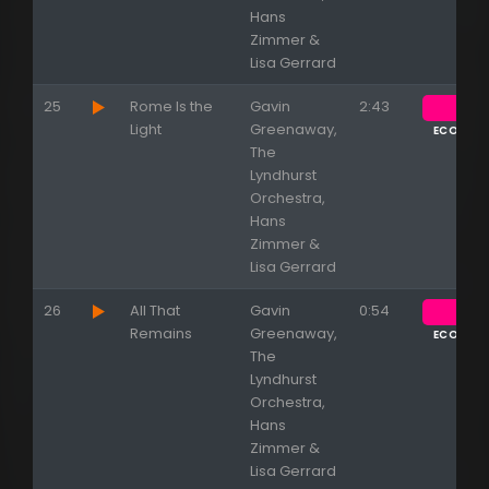
Hans
Zimmer &
Lisa Gerrard
25
Rome Is the
Gavin
2:43
Light
Greenaway,
ECOUTE
The
Lyndhurst
Orchestra,
Hans
Zimmer &
Lisa Gerrard
26
All That
Gavin
0:54
Remains
Greenaway,
ECOUTE
The
Lyndhurst
Orchestra,
Hans
Zimmer &
Lisa Gerrard