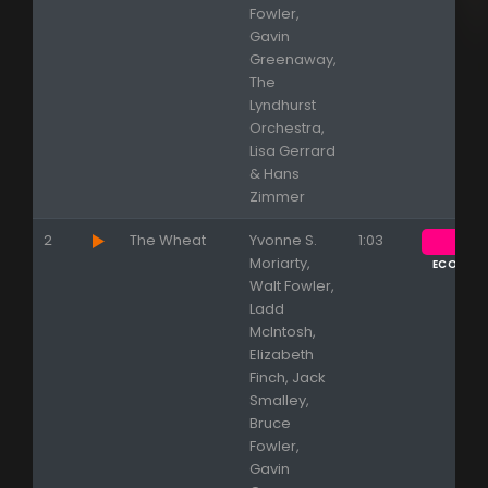
Fowler,
Gavin
Greenaway,
The
Lyndhurst
Orchestra,
Lisa Gerrard
& Hans
Zimmer
2
The Wheat
Yvonne S.
1:03
Moriarty,
ECOUTE
Walt Fowler,
Ladd
McIntosh,
Elizabeth
Finch, Jack
Smalley,
Bruce
Fowler,
Gavin