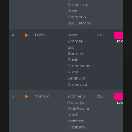
Orchestra,
Hans
Zimmer &
Lisa Gerrard
4
Earth
Hans
3:01
Zimmer,
ECOUTE
Lisa
Gerrard,
Gavin
Greenaway
& The
Lyndhurst
Orchestra
5
Sorrow
Yvonne S.
1:26
Moriarty,
ECOUTE
Walt Fowler,
Ladd
McIntosh,
Elizabeth