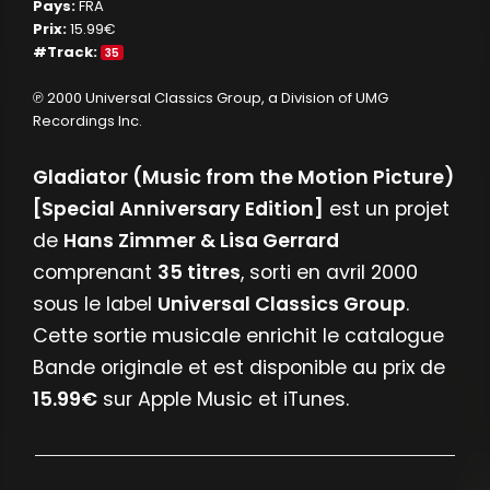
Pays:
FRA
Prix:
15.99€
#Track:
35
℗ 2000 Universal Classics Group, a Division of UMG
Recordings Inc.
Gladiator (Music from the Motion Picture)
[Special Anniversary Edition]
est un projet
de
Hans Zimmer & Lisa Gerrard
comprenant
35 titres
, sorti en avril 2000
sous le label
Universal Classics Group
.
Cette sortie musicale enrichit le catalogue
Bande originale et est disponible au prix de
15.99€
sur Apple Music et iTunes.