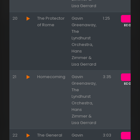
Lisa Gerrard
20
The Protector
Gavin
1:25
of Rome
Greenaway,
ECOUTE
The
Lyndhurst
Orchestra,
Hans
Zimmer &
Lisa Gerrard
21
Homecoming
Gavin
3:35
Greenaway,
ECOUTE
The
Lyndhurst
Orchestra,
Hans
Zimmer &
Lisa Gerrard
22
The General
Gavin
3:03