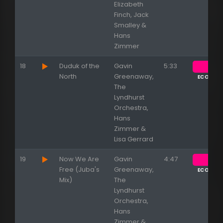
Elizabeth
Finch, Jack
Smalley &
Hans
Zimmer
18
Duduk of the
Gavin
5:33
North
Greenaway,
ECOUTE
The
Lyndhurst
Orchestra,
Hans
Zimmer &
Lisa Gerrard
19
Now We Are
Gavin
4:47
Free (Juba's
Greenaway,
ECOUTE
Mix)
The
Lyndhurst
Orchestra,
Hans
Zimmer &