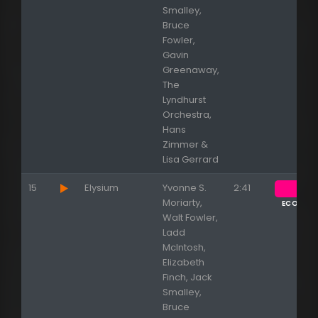
Smalley,
Bruce
Fowler,
Gavin
Greenaway,
The
Lyndhurst
Orchestra,
Hans
Zimmer &
Lisa Gerrard
15
Elysium
Yvonne S.
2:41
Moriarty,
ECOUTE
Walt Fowler,
Ladd
McIntosh,
Elizabeth
Finch, Jack
Smalley,
Bruce