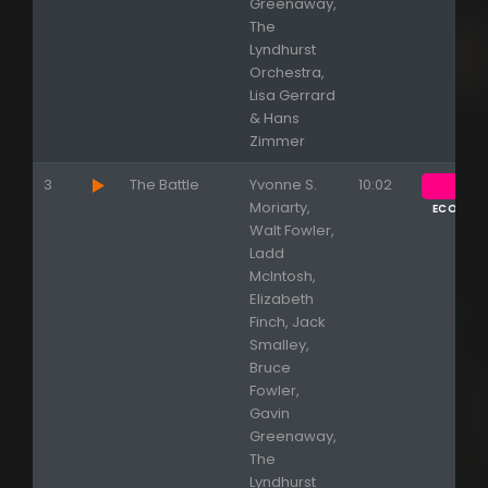
Greenaway,
The
Lyndhurst
Orchestra,
Lisa Gerrard
& Hans
Zimmer
3
The Battle
Yvonne S.
10:02
Moriarty,
ECOUTE
Walt Fowler,
Ladd
McIntosh,
Elizabeth
Finch, Jack
Smalley,
Bruce
Fowler,
Gavin
Greenaway,
The
Lyndhurst