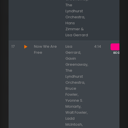
The
Lyndhurst
Orchestra,
Hans
Zimmer &
Lisa Gerrard
17
Now We Are
Lisa
4:14
Free
Gerrard,
ECOUTE
Gavin
Greenaway,
The
Lyndhurst
Orchestra,
Bruce
Fowler,
Yvonne S.
Moriarty,
Walt Fowler,
Ladd
McIntosh,