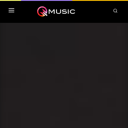
TOP MP3 ITUNES
TOP ALBUMS ITUNES
CLASSEMENT DEEZER