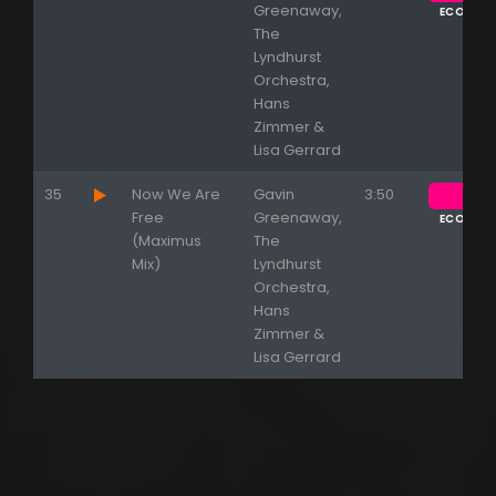
Greenaway,
ECOUTE
The
Lyndhurst
Orchestra,
Hans
Zimmer &
Lisa Gerrard
35
Now We Are
Gavin
3:50
Free
Greenaway,
ECOUTE
(Maximus
The
Mix)
Lyndhurst
Orchestra,
Hans
Zimmer &
Lisa Gerrard