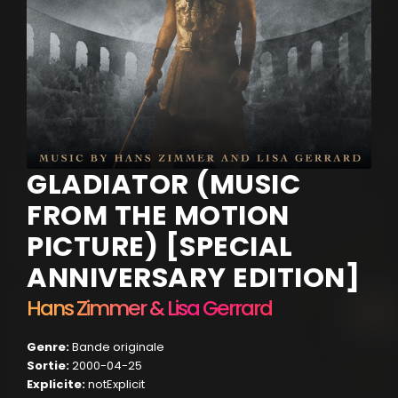
GLADIATOR (MUSIC
FROM THE MOTION
PICTURE) [SPECIAL
ANNIVERSARY EDITION]
Hans Zimmer & Lisa Gerrard
Genre:
Bande originale
Sortie:
2000-04-25
Explicite:
notExplicit