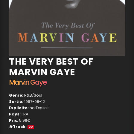
THE VERY BEST OF
MARVIN GAYE
Marvin Gaye
Genre:
R&B/Soul
Sortie:
1997-08-12
Explicite:
notExplicit
Pays:
FRA
Prix:
5.99€
#Track:
22