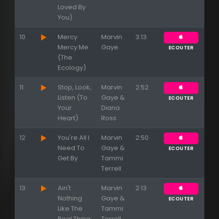
Loved By
You)
10
Mercy
Marvin
3:13
Mercy Me
Gaye
ECOUTER
(The
Ecology)
11
Stop, Look,
Marvin
2:52
Listen (To
Gaye &
ECOUTER
Your
Diana
Heart)
Ross
12
You're All I
Marvin
2:50
Need To
Gaye &
ECOUTER
Get By
Tammi
Terrell
13
Ain't
Marvin
2:13
Nothing
Gaye &
ECOUTER
Like The
Tammi
Real Thing
Terrell