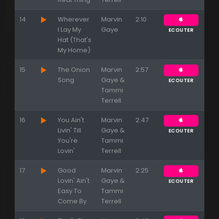
14
Wherever
Marvin
2:10
I Lay My
Gaye
ECOUTER
Hat (That's
My Home)
15
The Onion
Marvin
2:57
Song
Gaye &
ECOUTER
Tammi
Terrell
16
You Ain't
Marvin
2:47
Livin' Till
Gaye &
ECOUTER
You're
Tammi
Lovin'
Terrell
17
Good
Marvin
2:25
Lovin' Ain't
Gaye &
ECOUTER
Easy To
Tammi
Come By
Terrell