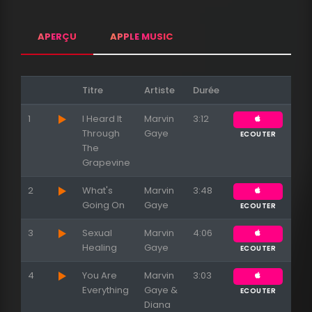
APERÇU
APPLE MUSIC
Titre
Artiste
Durée
1
I Heard It
Marvin
3:12
Through
Gaye
ECOUTER
The
Grapevine
2
What's
Marvin
3:48
Going On
Gaye
ECOUTER
3
Sexual
Marvin
4:06
Healing
Gaye
ECOUTER
4
You Are
Marvin
3:03
Everything
Gaye &
ECOUTER
Diana