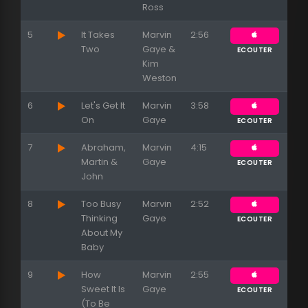
Ross
5
It Takes
Marvin
2:56
Two
Gaye &
ECOUTER
Kim
Weston
6
Let's Get It
Marvin
3:58
On
Gaye
ECOUTER
7
Abraham,
Marvin
4:15
Martin &
Gaye
ECOUTER
John
8
Too Busy
Marvin
2:52
Thinking
Gaye
ECOUTER
About My
Baby
Appuyez sur ENTREE pour valider...
9
How
Marvin
2:55
Sweet It Is
Gaye
ECOUTER
(To Be