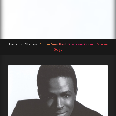
Home
Albums
The Very Best Of Marvin Gaye - Marvin
Gaye