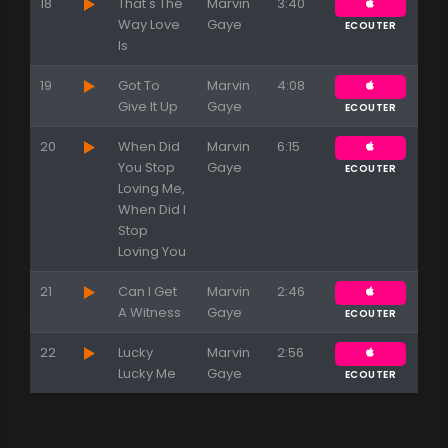
18
That's The
Marvin
3:40
Way Love
Gaye
ECOUTER
Is
19
Got To
Marvin
4:08
Give It Up
Gaye
ECOUTER
20
When Did
Marvin
6:15
You Stop
Gaye
ECOUTER
Loving Me,
When Did I
Stop
Loving You
21
Can I Get
Marvin
2:46
A Witness
Gaye
ECOUTER
22
Lucky
Marvin
2:56
Lucky Me
Gaye
ECOUTER