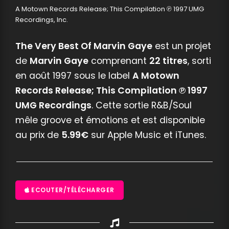
A Motown Records Release; This Compilation ℗ 1997 UMG
Recordings, Inc.
The Very Best Of Marvin Gaye
est un projet
de
Marvin Gaye
comprenant
22 titres
, sorti
en août 1997 sous le label
A Motown
Records Release; This Compilation ℗ 1997
UMG Recordings
. Cette sortie R&B/Soul
mêle groove et émotions et est disponible
au prix de
5.99€
sur Apple Music et iTunes.
ECOUTER/TÉLÉCHARGER