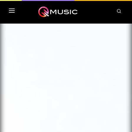
TOP MP3 ITUNES
TOP ALBUMS ITUNES
CLASSEMENT DEEZER