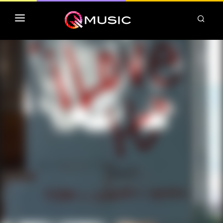
TOP MP3 ITUNES
TOP ALBUMS ITUNES
CLASSEMENT DEEZER