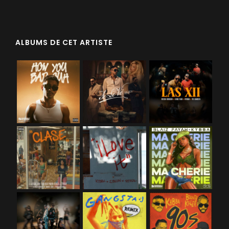
ALBUMS DE CET ARTISTE