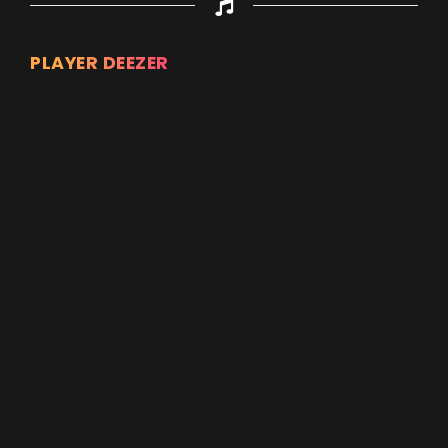
PLAYER DEEZER