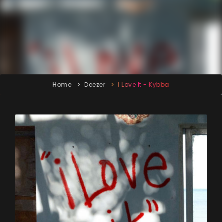
Home
Deezer
I Love It - Kybba