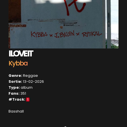
I LOVE IT
Kybba
Genre:
Reggae
Sortie:
13-02-2026
Type:
album
Fans:
351
#Track:
1
Basshall