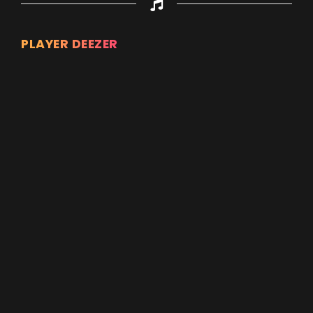
PLAYER DEEZER