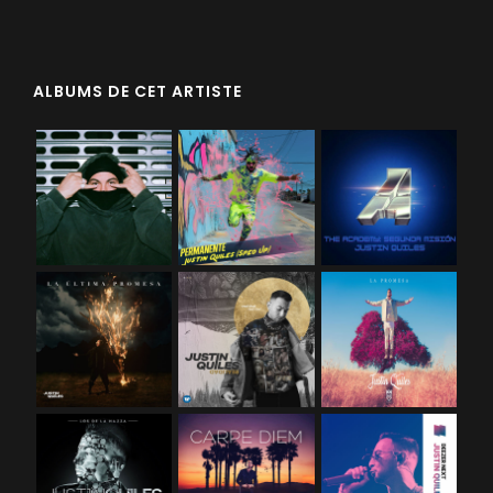
ALBUMS DE CET ARTISTE