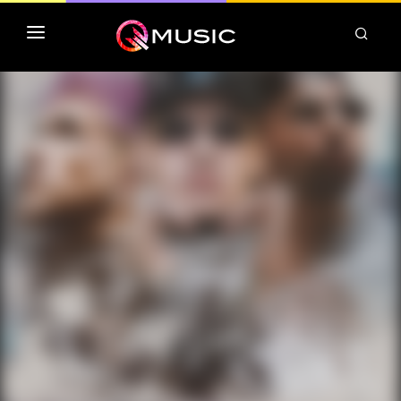
TOP MP3 ITUNES
TOP ALBUMS ITUNES
CLASSEMENT DEEZER