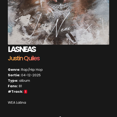
LAS NEAS
Justin Quiles
Genre:
Rap/Hip Hop
Sortie:
04-12-2025
Type:
album
Fans:
81
#Track:
1
WEA Latina