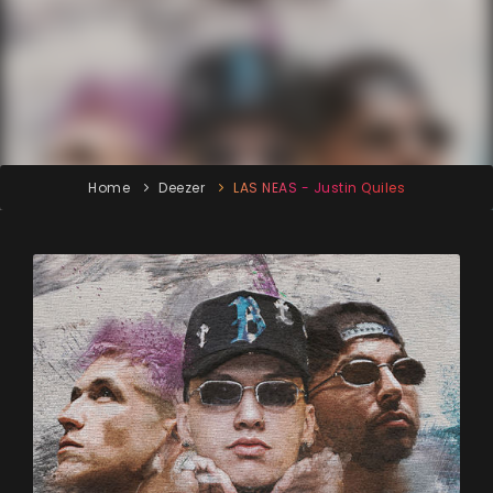
Home
Deezer
LAS NEAS - Justin Quiles