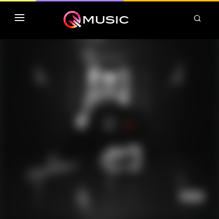
TOP MP3 ITUNES
TOP ALBUMS ITUNES
CLASSEMENT DEEZER