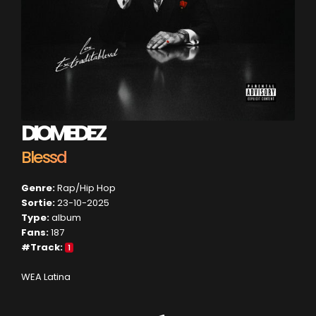
DIOMEDEZ
Blessd
Genre:
Rap/Hip Hop
Sortie:
23-10-2025
Type:
album
Fans:
187
#Track:
1
WEA Latina