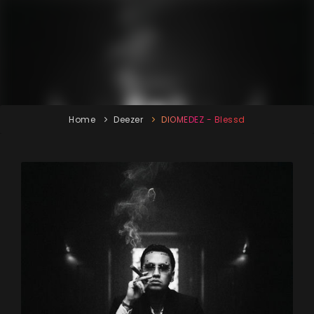
Home
Deezer
DIOMEDEZ - Blessd