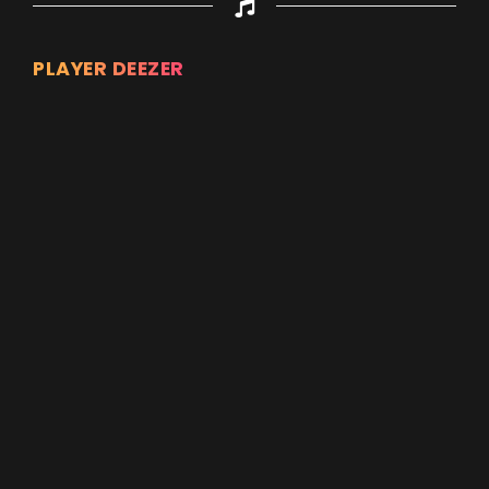
PLAYER DEEZER