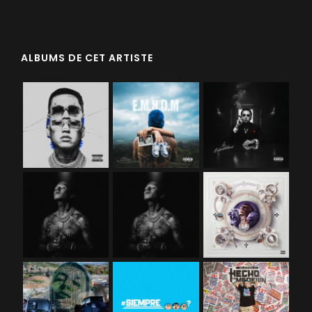
ALBUMS DE CET ARTISTE