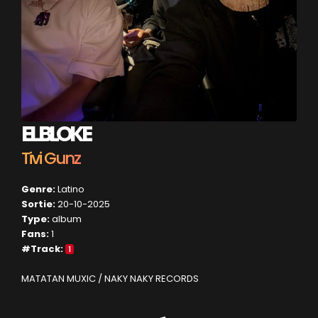
EL BLOKE
Tivi Gunz
Genre:
Latino
Sortie:
20-10-2025
Type:
album
Fans:
1
#Track:
1
MATATAN MUXIC / NAKY NAKY RECORDS