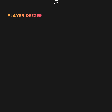
PLAYER DEEZER