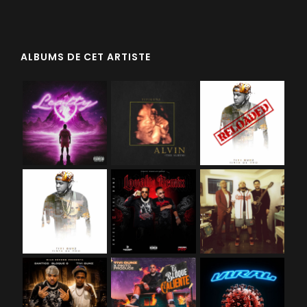
ALBUMS DE CET ARTISTE