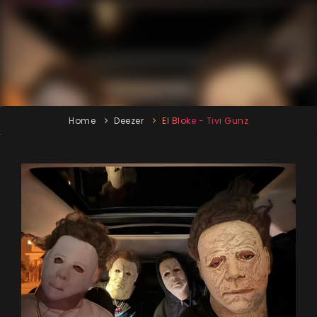
Home
Deezer
El Bloke - Tivi Gunz