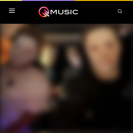
TOP MP3 ITUNES
TOP ALBUMS ITUNES
CLASSEMENT DEEZER