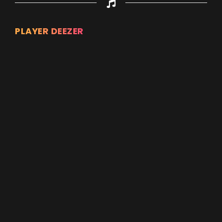
PLAYER DEEZER