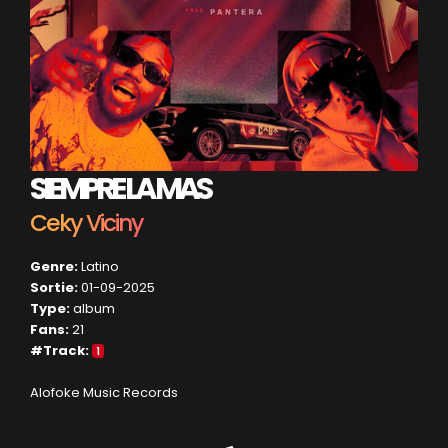
SIEMPRE LA MAS
Ceky Viciny
Genre:
Latino
Sortie:
01-09-2025
Type:
album
Fans:
21
#Track:
1
Alofoke Music Records