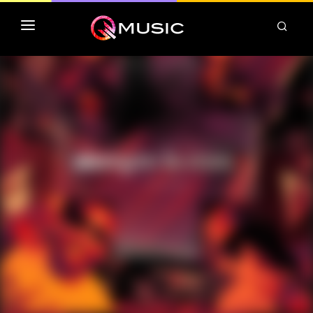
TOP MP3 ITUNES
TOP ALBUMS ITUNES
CLASSEMENT DEEZER