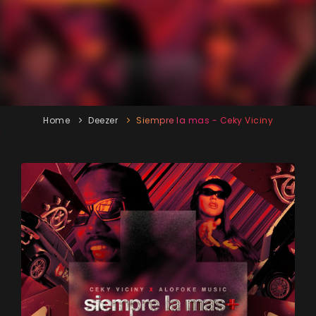
Home
Deezer
Siempre la mas - Ceky Viciny