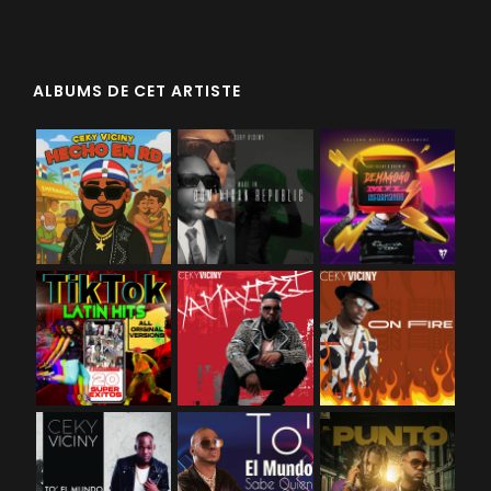
ALBUMS DE CET ARTISTE