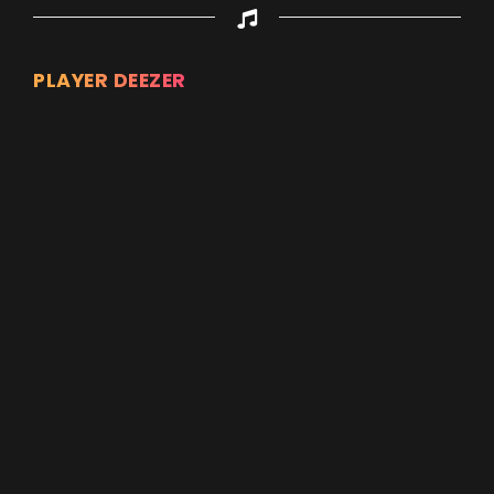
PLAYER DEEZER
Appuyez sur ENTREE pour valider...