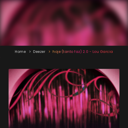
Home
Deezer
hoje (tanto faz) 2.0 - Lou Garcia