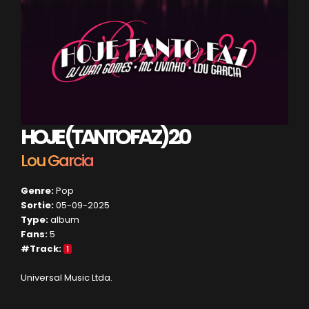
HOJE (TANTO FAZ) 2.0
Lou Garcia
Genre:
Pop
Sortie:
05-09-2025
Type:
album
Fans:
5
#Track:
1
Universal Music Ltda.