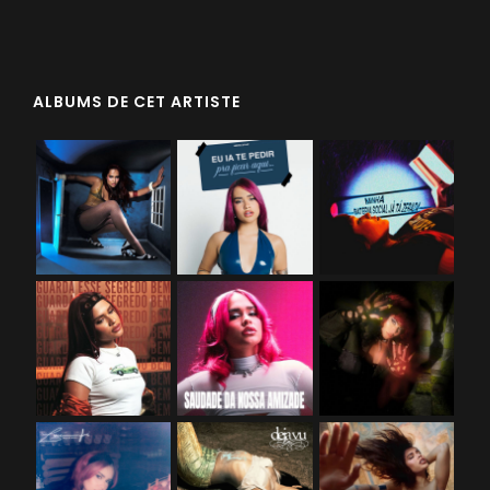
ALBUMS DE CET ARTISTE