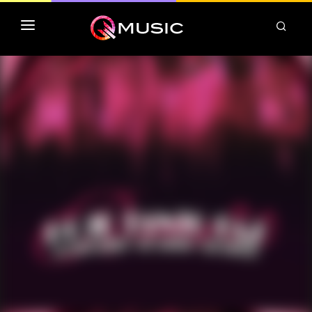
TOP MP3 ITUNES
TOP ALBUMS ITUNES
CLASSEMENT DEEZER