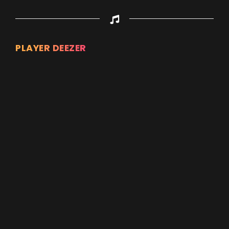
PLAYER DEEZER
Appuyez sur ENTREE pour valider...