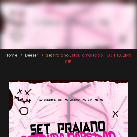
Home
Deezer
Set Praiano Estoura Paredão - DJ THEUZINN
015