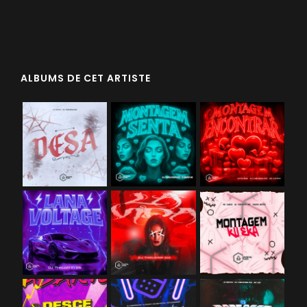
ALBUMS DE CET ARTISTE