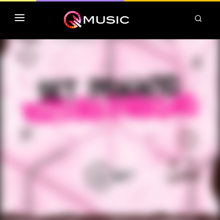
TOP MP3 ITUNES
TOP ALBUMS ITUNES
CLASSEMENT DEEZER