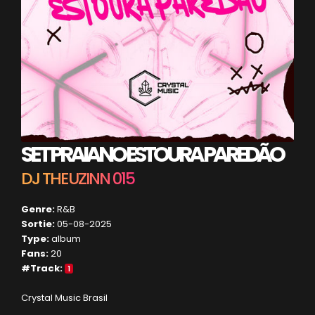
SET PRAIANO ESTOURA PAREDÃO
DJ THEUZINN 015
Genre:
R&B
Sortie:
05-08-2025
Type:
album
Fans:
20
#Track:
1
Crystal Music Brasil