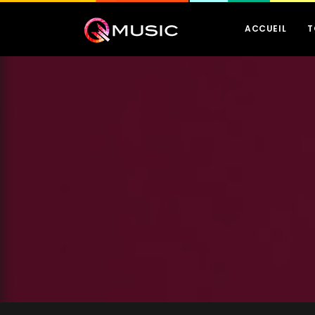
ACCUEIL
T