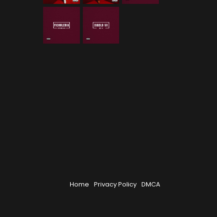
Home
Privacy Policy
DMCA