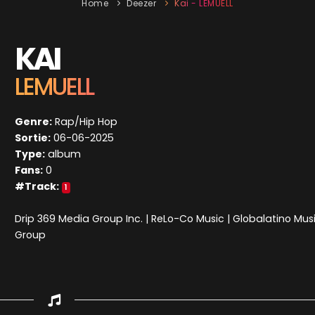
Home
Deezer
Kai - LEMUELL
KAI
LEMUELL
Genre:
Rap/Hip Hop
Sortie:
06-06-2025
Type:
album
Fans:
0
#Track:
1
Drip 369 Media Group Inc. | ReLo-Co Music | Globalatino Mus
Group