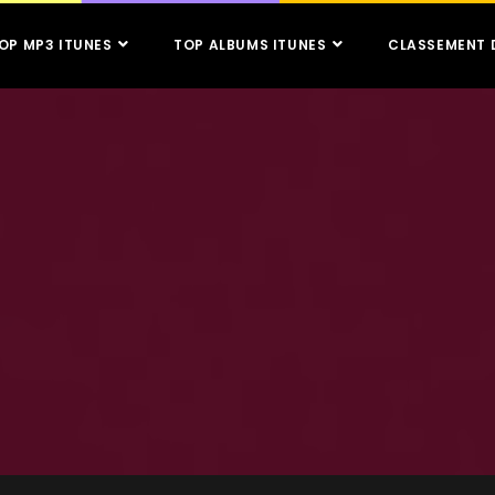
OP MP3 ITUNES
TOP ALBUMS ITUNES
CLASSEMENT 