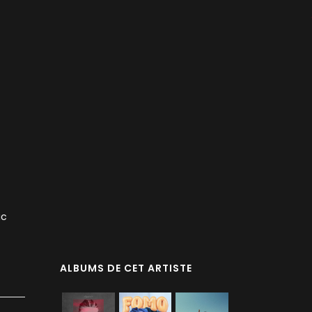
ic
ALBUMS DE CET ARTISTE