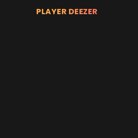
PLAYER DEEZER