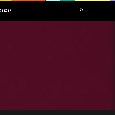
DEEZER