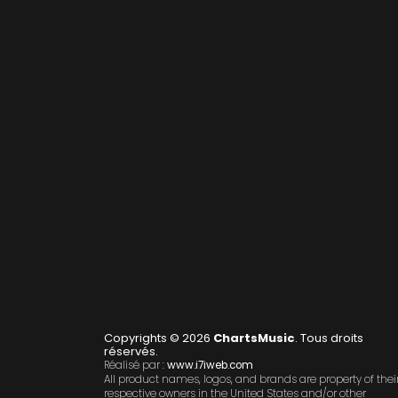
Copyrights © 2026
ChartsMusic
. Tous droits
réservés.
Réalisé par :
www.i7iweb.com
All product names, logos, and brands are property of thei
respective owners in the United States and/or other