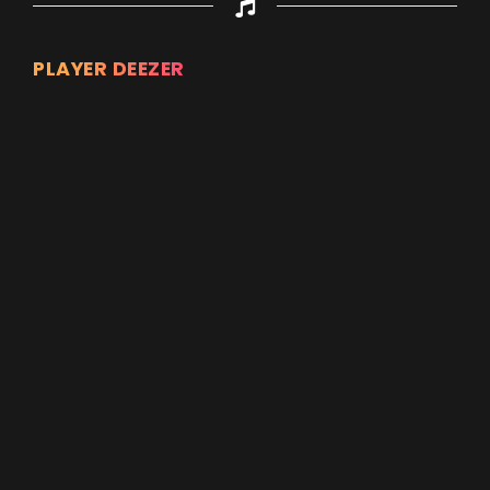
PLAYER DEEZER