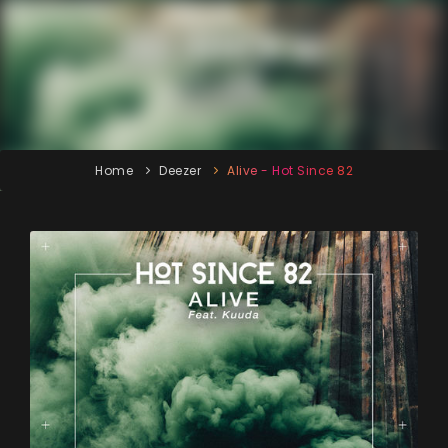
Home
Deezer
Alive - Hot Since 82