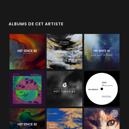
ALBUMS DE CET ARTISTE