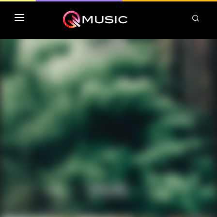
TOP MP3 ITUNES
TOP ALBUMS ITUNES
CLASSEMENT DEEZER