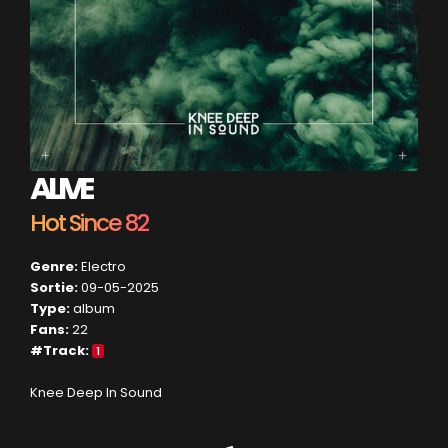
ALIVE
Hot Since 82
Genre:
Electro
Sortie:
09-05-2025
Type:
album
Fans:
22
#Track:
1
Knee Deep In Sound