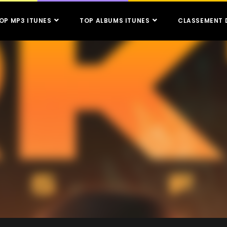
OP MP3 ITUNES
TOP ALBUMS ITUNES
CLASSEMENT 