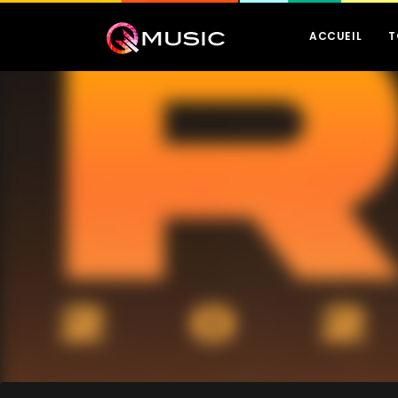
ACCUEIL
T