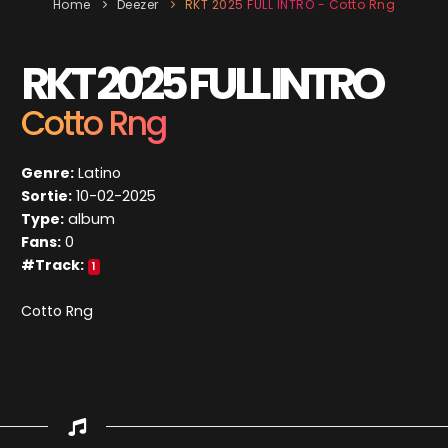
Home
Deezer
RKT 2025 FULL INTRO - Cotto Rng
RKT 2025 FULL INTRO
Cotto Rng
Genre:
Latino
Sortie:
10-02-2025
Type:
album
Fans:
0
#Track:
1
Cotto Rng