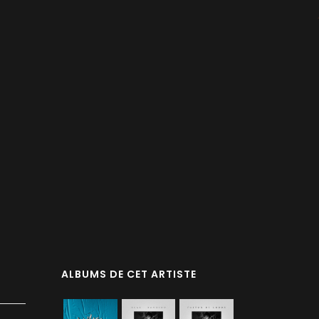
ALBUMS DE CET ARTISTE