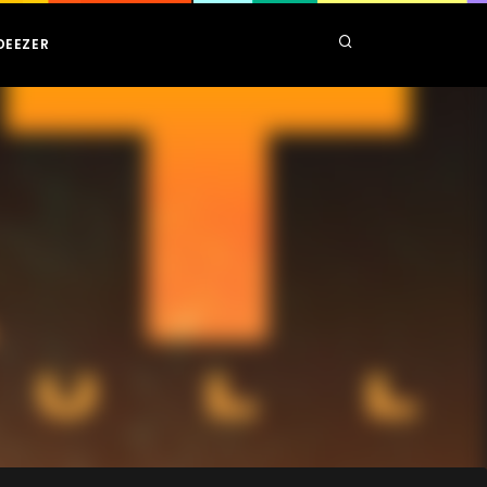
DEEZER