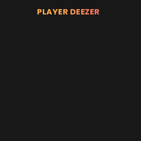
PLAYER DEEZER