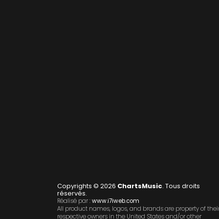
Copyrights © 2026
ChartsMusic
. Tous droits
réservés.
Réalisé par :
www.i7iweb.com
All product names, logos, and brands are property of thei
respective owners in the United States and/or other