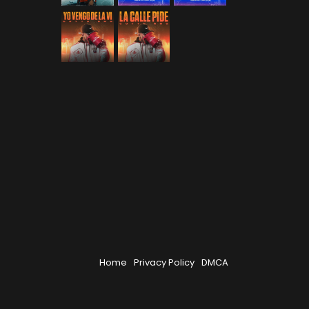
Home
Privacy Policy
DMCA