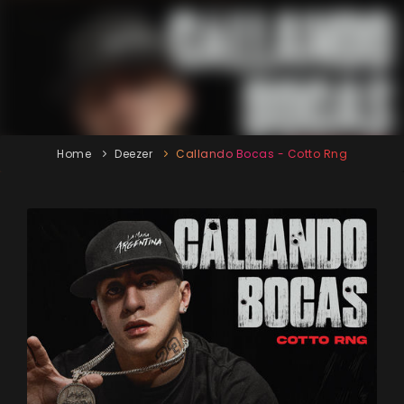
Home
Deezer
Callando Bocas - Cotto Rng