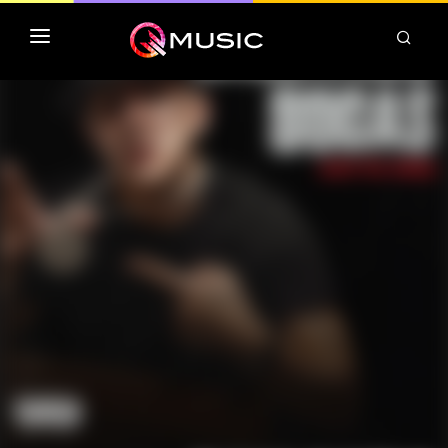
TOP MP3 ITUNES
TOP ALBUMS ITUNES
CLASSEMENT DEEZER