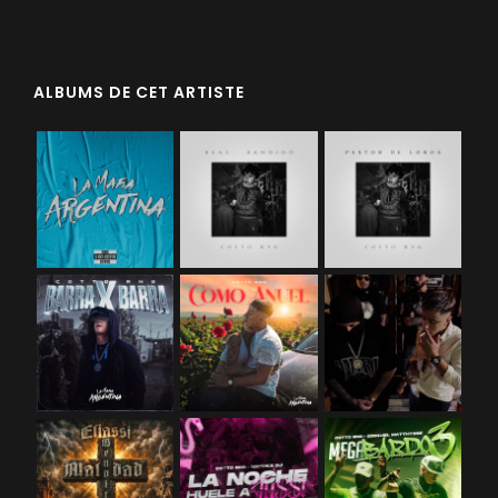
ALBUMS DE CET ARTISTE