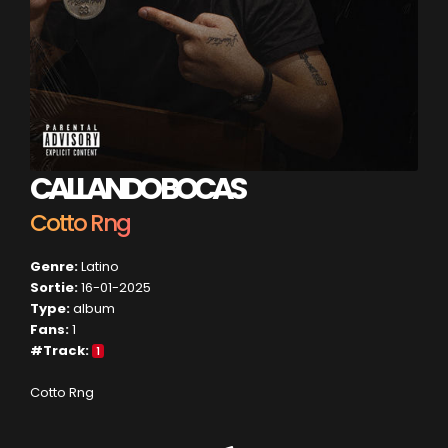
CALLANDO BOCAS
Cotto Rng
Genre:
Latino
Sortie:
16-01-2025
Type:
album
Fans:
1
#Track:
1
Cotto Rng