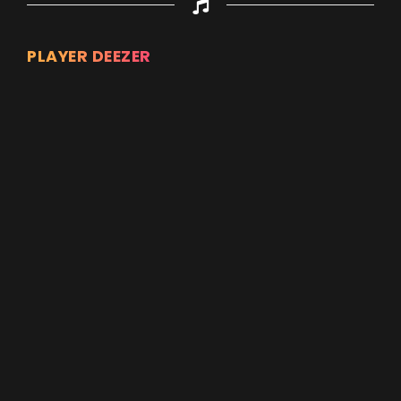
PLAYER DEEZER