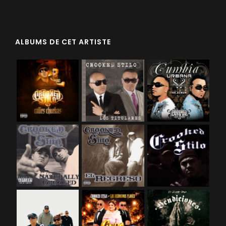
ALBUMS DE CET ARTISTE