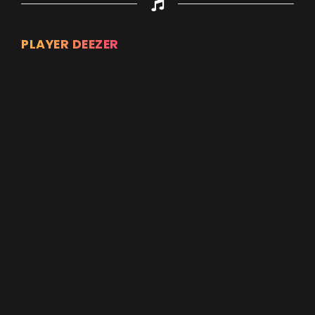
PLAYER DEEZER