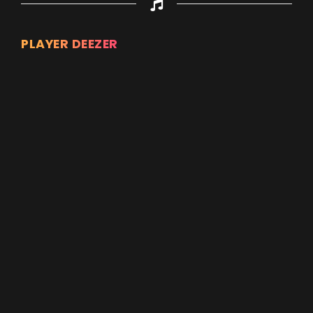
PLAYER DEEZER