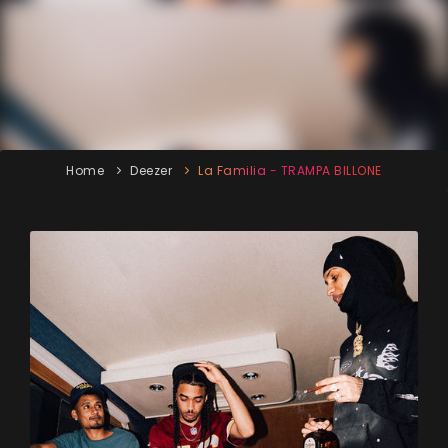
Home
Deezer
La Familia - TRAMPA BILLONE