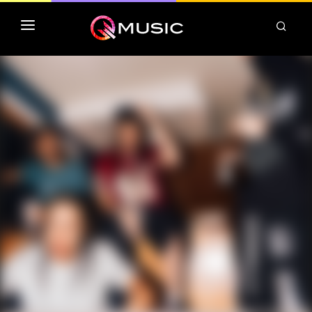
TOP MP3 ITUNES
TOP ALBUMS ITUNES
CLASSEMENT DEEZER