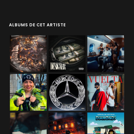
ALBUMS DE CET ARTISTE