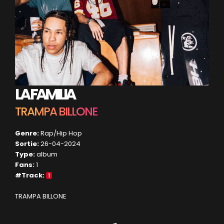
LA FAMILIA
TRAMPA BILLONE
Genre:
Rap/Hip Hop
Sortie:
26-04-2024
Type:
album
Fans:
1
#Track:
1
TRAMPA BILLONE