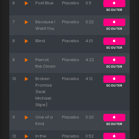
6
Post Blue
Placebo
3:11
ECOUTER
7
Because I
Placebo
3:22
Want You
ECOUTER
8
Blind
Placebo
4:01
ECOUTER
9
Pierrot
Placebo
4:22
the Clown
ECOUTER
10
Broken
Placebo
4:12
Promise
ECOUTER
(feat.
Michael
Stipe)
11
One of a
Placebo
3:20
Kind
ECOUTER
12
In the
Placebo
3:52