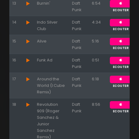
13
Burnin'
Daft
6:54
Punk
ECOUTER
14
Indo Silver
Daft
4:34
Club
Punk
ECOUTER
Appuyez sur ENTREE pour valider...
15
Alive
Daft
5:16
Punk
ECOUTER
16
Funk Ad
Daft
0:51
Punk
ECOUTER
17
Around the
Daft
6:18
World (I:Cube
Punk
ECOUTER
Remix)
18
Revolution
Daft
8:56
909 (Roger
Punk
ECOUTER
Sanchez &
Junior
Sanchez
Remix)