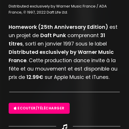
Distributed exclusively by Warner Music France / ADA
France, ℗ 1997, 2022 Daft Life Ltd.
Homework (25th Anniversary Edition)
est
un projet de
Daft Punk
comprenant
31
titres
, sorti en janvier 1997 sous le label
Distributed exclusively by Warner Music
France
. Cette production dance invite à la
fête et au mouvement et est disponible au
prix de
12.99€
sur Apple Music et iTunes.
ECOUTER/TÉLÉCHARGER