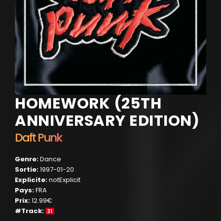
HOMEWORK (25TH
ANNIVERSARY EDITION)
Daft Punk
Genre:
Dance
Sortie:
1997-01-20
Explicite:
notExplicit
Pays:
FRA
Prix:
12.99€
#Track:
31