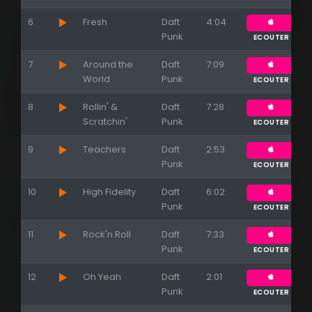
6
Fresh
Daft
4:04
Punk
ECOUTER
7
Around the
Daft
7:09
World
Punk
ECOUTER
8
Rollin' &
Daft
7:28
Scratchin'
Punk
ECOUTER
9
Teachers
Daft
2:53
Punk
ECOUTER
10
High Fidelity
Daft
6:02
Punk
ECOUTER
11
Rock'n Roll
Daft
7:33
Punk
ECOUTER
12
Oh Yeah
Daft
2:01
Punk
ECOUTER