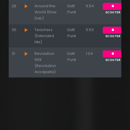
29
Around the
Daft
6:54
World (Raw
Punk
ECOUTER
Dub)
30
Teachers
Daft
5:53
(Extended
Punk
ECOUTER
Mix)
31
Revolution
Daft
1:04
909
Punk
ECOUTER
(Revolution
Accapella)