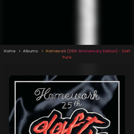
Home
Albums
Homework (25th Anniversary Edition) - Daft
Punk