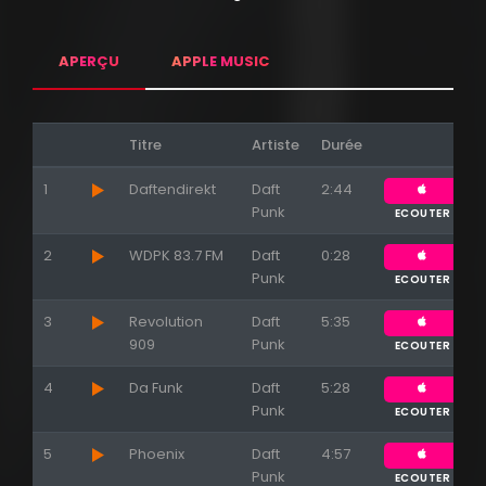
APERÇU
APPLE MUSIC
Titre
Artiste
Durée
1
Daftendirekt
Daft
2:44
Punk
ECOUTER
2
WDPK 83.7 FM
Daft
0:28
Punk
ECOUTER
3
Revolution
Daft
5:35
909
Punk
ECOUTER
4
Da Funk
Daft
5:28
Punk
ECOUTER
5
Phoenix
Daft
4:57
Punk
ECOUTER