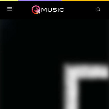
TOP MP3 ITUNES
TOP ALBUMS ITUNES
CLASSEMENT DEEZER