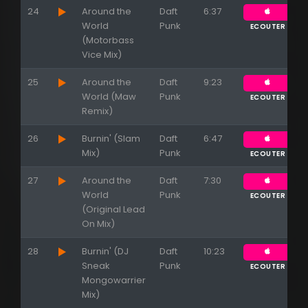
24
Around the
Daft
6:37
World
Punk
ECOUTER
(Motorbass
Vice Mix)
25
Around the
Daft
9:23
World (Maw
Punk
ECOUTER
Remix)
26
Burnin' (Slam
Daft
6:47
Mix)
Punk
ECOUTER
27
Around the
Daft
7:30
World
Punk
ECOUTER
(Original Lead
On Mix)
28
Burnin' (DJ
Daft
10:23
Sneak
Punk
ECOUTER
Mongowarrier
Mix)