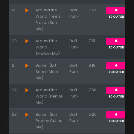
19
Around the
Daft
7:57
World (Tee's
Punk
ECOUTER
Frozen Sun
Mix)
20
Around the
Daft
7:51
World
Punk
ECOUTER
(Mellow Mix)
21
Burnin' (DJ
Daft
9:10
Sneak Main
Punk
ECOUTER
Mix)
22
Around the
Daft
7:50
World (Kenlou
Punk
ECOUTER
Mix)
23
Burnin' (Ian
Daft
5:20
Pooley Cut up
Punk
ECOUTER
Mix)