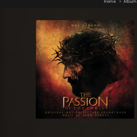
Home
Album