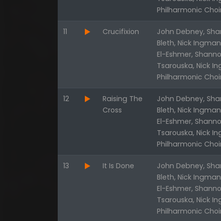
Philharmonic Choi
11
Crucifixion
John Debney, Shan
Bleth, Nick Ingma
El-Eshmer, Shanno
Tsarouska, Nick I
Philharmonic Choi
12
Raising The
John Debney, Shan
Cross
Bleth, Nick Ingma
El-Eshmer, Shanno
Tsarouska, Nick I
Philharmonic Choi
13
It Is Done
John Debney, Shan
Bleth, Nick Ingma
El-Eshmer, Shanno
Tsarouska, Nick I
Philharmonic Choi