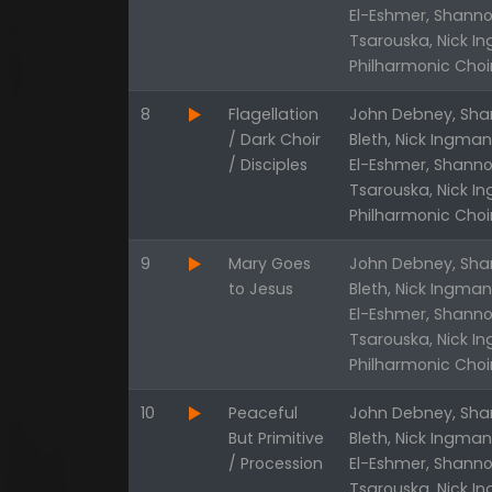
El-Eshmer, Shanno
Tsarouska, Nick I
Philharmonic Choi
8
Flagellation
John Debney, Shan
/ Dark Choir
Bleth, Nick Ingma
/ Disciples
El-Eshmer, Shanno
Tsarouska, Nick I
Philharmonic Choi
9
Mary Goes
John Debney, Shan
to Jesus
Bleth, Nick Ingma
El-Eshmer, Shanno
Tsarouska, Nick I
Philharmonic Choi
10
Peaceful
John Debney, Shan
But Primitive
Bleth, Nick Ingma
/ Procession
El-Eshmer, Shanno
Tsarouska, Nick I