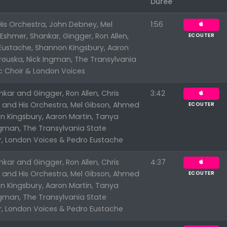
Durée
is Orchestra, John Debney, Mel
1:56
shmer, Shankar, Gingger, Ron Allen,
ECOUTER
 Eustache, Shannon Kingsbury, Aaron
rouska, Nick Ingman, The Transylvania
c Choir & London Voices
kar and Gingger, Ron Allen, Chris
3:42
n and His Orchestra, Mel Gibson, Ahmed
ECOUTER
n Kingsbury, Aaron Martin, Tanya
ngman, The Transylvania State
r, London Voices & Pedro Eustache
kar and Gingger, Ron Allen, Chris
4:37
n and His Orchestra, Mel Gibson, Ahmed
ECOUTER
n Kingsbury, Aaron Martin, Tanya
ngman, The Transylvania State
r, London Voices & Pedro Eustache