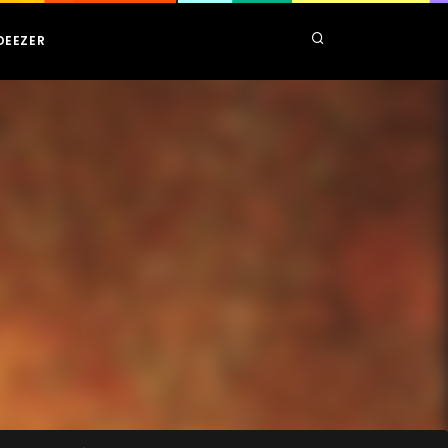
DEEZER