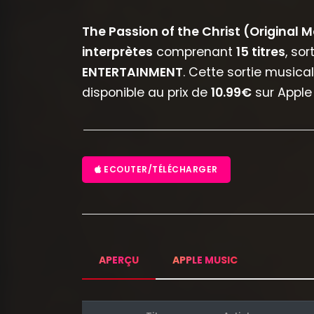
The Passion of the Christ (Original 
interprètes
comprenant
15 titres
, so
ENTERTAINMENT
. Cette sortie musica
disponible au prix de
10.99€
sur Apple 
ECOUTER/TÉLÉCHARGER
APERÇU
APPLE MUSIC