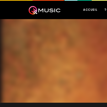
ACCUEIL
T