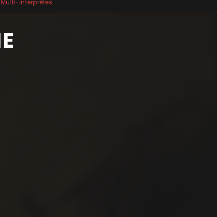
Multi-interprètes
HE