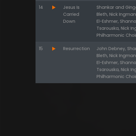
14
Jesus Is
Shankar and Gingg
Carried
Bleth, Nick Ingma
Down
El-Eshmer, Shanno
Tsarouska, Nick I
Philharmonic Choi
15
Resurrection
John Debney, Shan
Bleth, Nick Ingma
El-Eshmer, Shanno
Tsarouska, Nick I
Philharmonic Choi