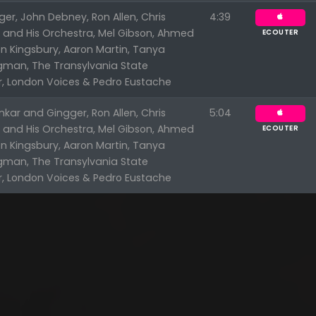
er, John Debney, Ron Allen, Chris
4:39
n and His Orchestra, Mel Gibson, Ahmed
ECOUTER
n Kingsbury, Aaron Martin, Tanya
ngman, The Transylvania State
r, London Voices & Pedro Eustache
kar and Gingger, Ron Allen, Chris
5:04
n and His Orchestra, Mel Gibson, Ahmed
ECOUTER
n Kingsbury, Aaron Martin, Tanya
ngman, The Transylvania State
r, London Voices & Pedro Eustache