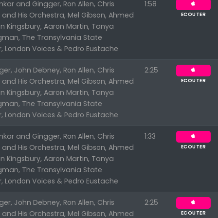
kar and Gingger, Ron Allen, Chris
1:58
n and His Orchestra, Mel Gibson, Ahmed
ECOUTER
n Kingsbury, Aaron Martin, Tanya
ngman, The Transylvania State
r, London Voices & Pedro Eustache
er, John Debney, Ron Allen, Chris
2:25
n and His Orchestra, Mel Gibson, Ahmed
ECOUTER
n Kingsbury, Aaron Martin, Tanya
Appuyez sur ENTREE pour valider...
ngman, The Transylvania State
r, London Voices & Pedro Eustache
kar and Gingger, Ron Allen, Chris
1:33
n and His Orchestra, Mel Gibson, Ahmed
ECOUTER
n Kingsbury, Aaron Martin, Tanya
ngman, The Transylvania State
r, London Voices & Pedro Eustache
er, John Debney, Ron Allen, Chris
2:25
n and His Orchestra, Mel Gibson, Ahmed
ECOUTER