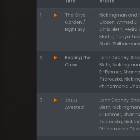
Titre
Artiste
1
The Olive
Nick Ingman and H
Garden /
Gibson, Ahmed El-E
Night Sky
Chris Bleth, Pedro
Martin, Tanya Tsa
State Philharmoni
2
Bearing the
John Debney, Shan
Cross
Bleth, Nick Ingma
El-Eshmer, Shanno
Tsarouska, Nick I
Philharmonic Choi
3
Jesus
John Debney, Shan
Arrested
Bleth, Nick Ingma
El-Eshmer, Shanno
Tsarouska, Nick I
Philharmonic Choi