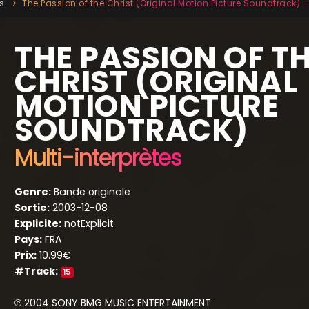
s
The Passion of the Christ (Original Motion Picture Soundtrack) - 
THE PASSION OF T
CHRIST (ORIGINAL
MOTION PICTURE
SOUNDTRACK)
Multi-interprètes
Genre:
Bande originale
Sortie:
2003-12-08
Explicite:
notExplicit
Pays:
FRA
Prix:
10.99€
#Track:
15
℗ 2004 SONY BMG MUSIC ENTERTAINMENT