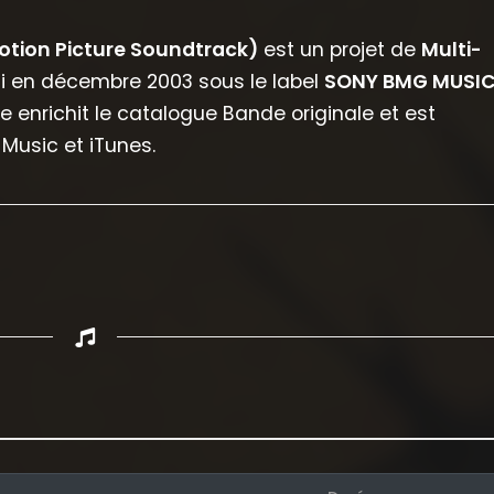
Motion Picture Soundtrack)
est un projet de
Multi-
rti en décembre 2003 sous le label
SONY BMG MUSI
le enrichit le catalogue Bande originale et est
Music et iTunes.