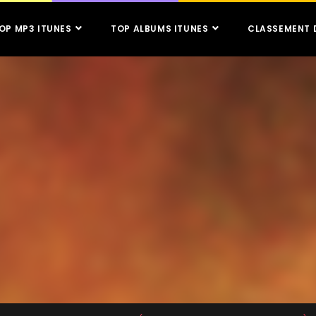
OP MP3 ITUNES
TOP ALBUMS ITUNES
CLASSEMENT 