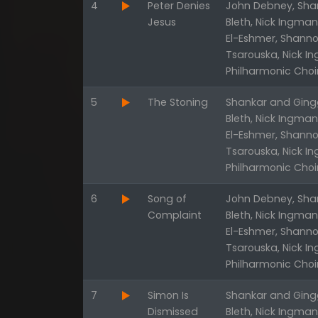
4
Peter Denies
John Debney, Shan
Jesus
Bleth, Nick Ingma
El-Eshmer, Shanno
Tsarouska, Nick I
Philharmonic Choi
5
The Stoning
Shankar and Gingg
Bleth, Nick Ingma
El-Eshmer, Shanno
Tsarouska, Nick I
Philharmonic Choi
6
Song of
John Debney, Shan
Complaint
Bleth, Nick Ingma
El-Eshmer, Shanno
Tsarouska, Nick I
Philharmonic Choi
7
Simon Is
Shankar and Gingg
Dismissed
Bleth, Nick Ingma