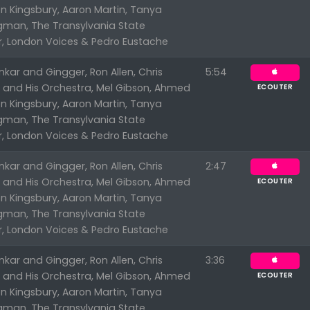
n Kingsbury, Aaron Martin, Tanya
ngman, The Transylvania State
r, London Voices & Pedro Eustache
kar and Gingger, Ron Allen, Chris
5:54
n and His Orchestra, Mel Gibson, Ahmed
ECOUTER
n Kingsbury, Aaron Martin, Tanya
ngman, The Transylvania State
r, London Voices & Pedro Eustache
kar and Gingger, Ron Allen, Chris
2:47
n and His Orchestra, Mel Gibson, Ahmed
ECOUTER
n Kingsbury, Aaron Martin, Tanya
ngman, The Transylvania State
r, London Voices & Pedro Eustache
kar and Gingger, Ron Allen, Chris
3:36
n and His Orchestra, Mel Gibson, Ahmed
ECOUTER
n Kingsbury, Aaron Martin, Tanya
ngman, The Transylvania State