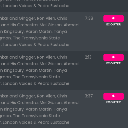
r, London Voices & Pedro Eustache
kar and Gingger, Ron Allen, Chris
7:38
n and His Orchestra, Mel Gibson, Ahmed
ECOUTER
n Kingsbury, Aaron Martin, Tanya
ngman, The Transylvania State
r, London Voices & Pedro Eustache
kar and Gingger, Ron Allen, Chris
2:13
n and His Orchestra, Mel Gibson, Ahmed
ECOUTER
n Kingsbury, Aaron Martin, Tanya
ngman, The Transylvania State
r, London Voices & Pedro Eustache
kar and Gingger, Ron Allen, Chris
3:37
n and His Orchestra, Mel Gibson, Ahmed
ECOUTER
n Kingsbury, Aaron Martin, Tanya
ngman, The Transylvania State
r, London Voices & Pedro Eustache