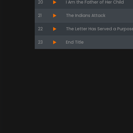
20
I Am the Father of Her Child
21
The Indians Attack
22
The Letter Has Served a Purpos
23
End Title