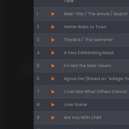
Titre
1
Main Title / The Arrival / Searc
2
Hester Rides to Town
3
The Bird / The Swimmer
4
A Very Exhilarating Read
5
I'm Not the Man I Seem
6
Agnus Dei (Based on "Adagio for
7
I Can See What Others Cannot
8
Love Scene
9
Are You With Child