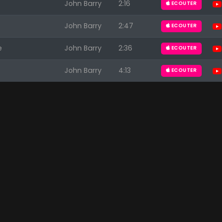
John Barry
2:16
ECOUTER
John Barry
2:47
ECOUTER
e
John Barry
2:36
ECOUTER
John Barry
4:13
ECOUTER