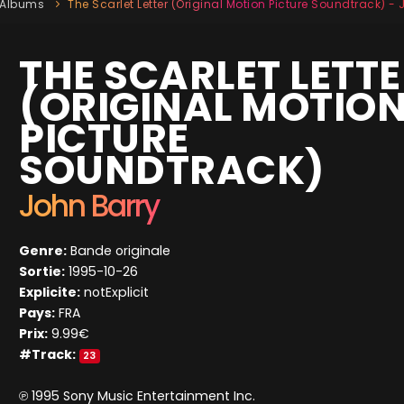
Albums
The Scarlet Letter (Original Motion Picture Soundtrack) -
THE SCARLET LETT
(ORIGINAL MOTIO
PICTURE
SOUNDTRACK)
John Barry
Genre:
Bande originale
Sortie:
1995-10-26
Explicite:
notExplicit
Pays:
FRA
Prix:
9.99€
#Track:
23
℗ 1995 Sony Music Entertainment Inc.