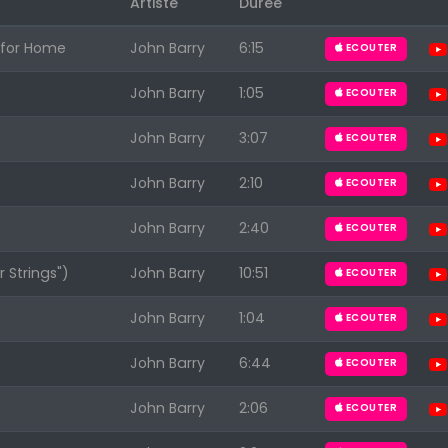
Artiste
Durée
h for Home
John Barry
6:15
ECOUTER
John Barry
1:05
ECOUTER
John Barry
3:07
ECOUTER
Appuyez sur ENTREE pour valider...
John Barry
2:10
ECOUTER
John Barry
2:40
ECOUTER
 Strings")
John Barry
10:51
ECOUTER
John Barry
1:04
ECOUTER
John Barry
6:44
ECOUTER
John Barry
2:06
ECOUTER