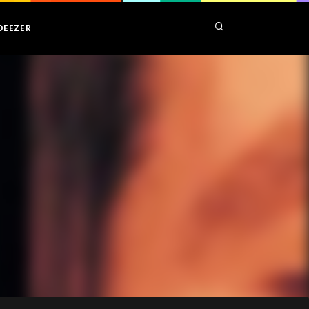
DEEZER