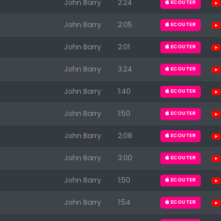
John Barry
2:24
ECOUTER
John Barry
2:05
ECOUTER
John Barry
2:01
ECOUTER
John Barry
3:24
ECOUTER
John Barry
1:40
ECOUTER
John Barry
1:50
ECOUTER
John Barry
2:08
ECOUTER
John Barry
3:00
ECOUTER
John Barry
1:50
ECOUTER
John Barry
1:54
ECOUTER