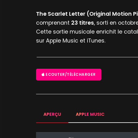
The Scarlet Letter (Original Motion 
comprenant
23 titres
, sorti en octobr
Cette sortie musicale enrichit le cata
sur Apple Music et iTunes.
ECOUTER/TÉLÉCHARGER
APERÇU
APPLE MUSIC