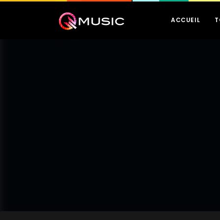
ACCUEIL
T