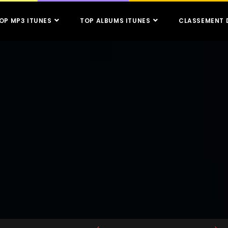
OP MP3 ITUNES
TOP ALBUMS ITUNES
CLASSEMENT 