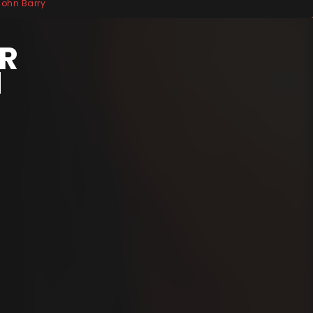
 John Barry
ER
N