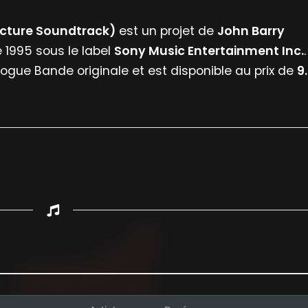
Picture Soundtrack)
est un projet de
John Barry
e 1995 sous le label
Sony Music Entertainment Inc.
.
logue Bande originale et est disponible au prix de
9