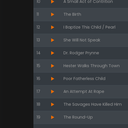
10
A Small Act of Contrition
11
The Birth
12
I Baptize This Child / Pearl
13
She Will Not Speak
14
Dr. Rodger Prynne
15
Hester Walks Through Town
16
Poor Fatherless Child
17
An Attempt At Rape
18
The Savages Have Killed Him
19
The Round-Up